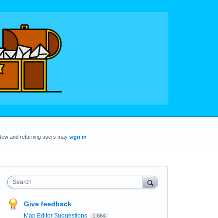
New and returning users may
sign in
Search
Give feedback
Map Editor Suggestions
1,664