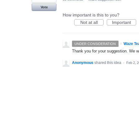
Vote
How important is this to you?
Not at all
Important
·
Waze Te
UNDER CONSIDERATION
Thank you for your suggestion. We wil
Anonymous
shared this idea
·
Feb 2, 