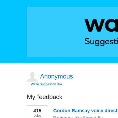
Anonymous
← Waze Suggestion Box
My feedback
1
415
Gordon Ramsay voice direct
result
found
votes
53 comments
·
Waze Suggestion Box