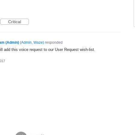
Critical
am (Admin)
(
Admin, Waze
)
responded
l add this voice request to our User Request wish-list.
2017