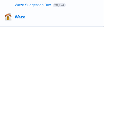
Waze Suggestion Box
20,174
Waze