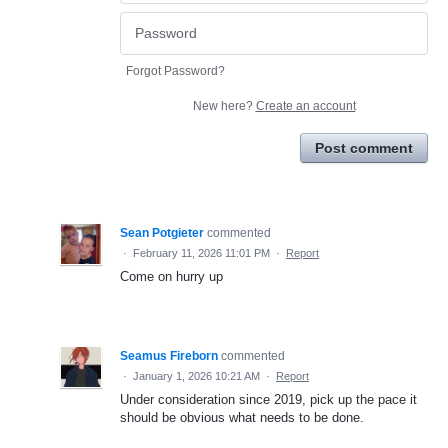
Forgot Password?
New here?
Create an account
Post comment
Sean Potgieter
commented
·
February 11, 2026 11:01 PM
·
Report
Come on hurry up
Seamus Fireborn
commented
·
January 1, 2026 10:21 AM
·
Report
Under consideration since 2019, pick up the pace it
should be obvious what needs to be done.