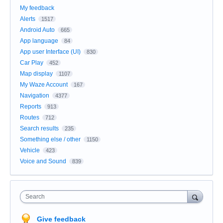
My feedback
Alerts
1517
Android Auto
665
App language
84
App user Interface (UI)
830
Car Play
452
Map display
1107
My Waze Account
167
Navigation
4377
Reports
913
Routes
712
Search results
235
Something else / other
1150
Vehicle
423
Voice and Sound
839
Search
Give feedback