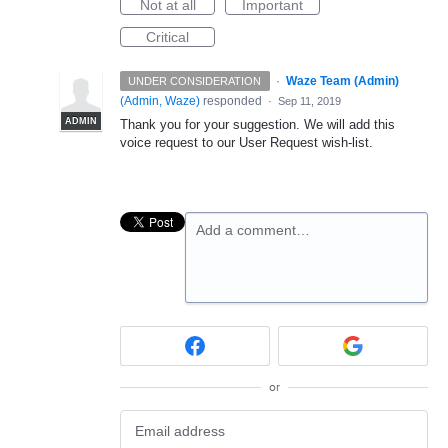
Not at all
Important
Critical
·
Waze Team (Admin)
UNDER CONSIDERATION
(
Admin, Waze
)
responded
·
Sep 11, 2019
ADMIN
Thank you for your suggestion. We will add this
voice request to our User Request wish-list.
Add a comment…
or