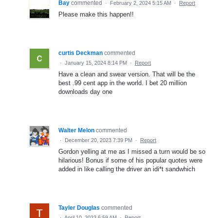
Bay
commented
·
February 2, 2024 5:15 AM
·
Report
Please make this happen!!
curtis Deckman
commented
·
January 15, 2024 8:14 PM
·
Report
Have a clean and swear version. That will be the
best .99 cent app in the world. I bet 20 million
downloads day one
Walter Melon
commented
·
December 20, 2023 7:39 PM
·
Report
Gordon yelling at me as I missed a turn would be so
hilarious! Bonus if some of his popular quotes were
added in like calling the driver an idi*t sandwhich
Tayler Douglas
commented
·
April 10, 2023 6:59 AM
·
Report