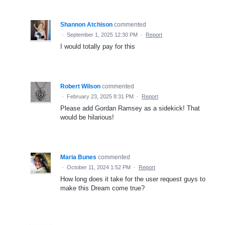
Shannon Atchison
commented
·
September 1, 2025 12:30 PM
·
Report
I would totally pay for this
Robert Wilson
commented
·
February 23, 2025 8:31 PM
·
Report
Please add Gordan Ramsey as a sidekick! That
would be hilarious!
Maria Bunes
commented
·
October 11, 2024 1:52 PM
·
Report
How long does it take for the user request guys to
make this Dream come true?