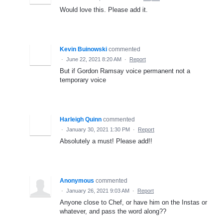
Would love this. Please add it.
Kevin Buinowski
commented
·
June 22, 2021 8:20 AM
·
Report
But if Gordon Ramsay voice permanent not a
temporary voice
Harleigh Quinn
commented
·
January 30, 2021 1:30 PM
·
Report
Absolutely a must! Please add!!
Anonymous
commented
·
January 26, 2021 9:03 AM
·
Report
Anyone close to Chef, or have him on the Instas or
whatever, and pass the word along??