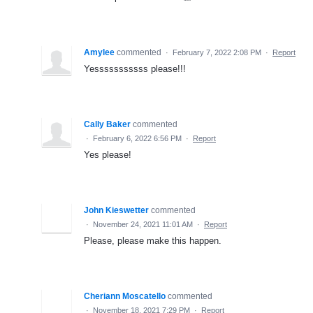
Amylee
commented
·
February 7, 2022 2:08 PM
·
Report
Yesssssssssss please!!!
Cally Baker
commented
·
February 6, 2022 6:56 PM
·
Report
Yes please!
John Kieswetter
commented
·
November 24, 2021 11:01 AM
·
Report
Please, please make this happen.
Cheriann Moscatello
commented
·
November 18, 2021 7:29 PM
·
Report