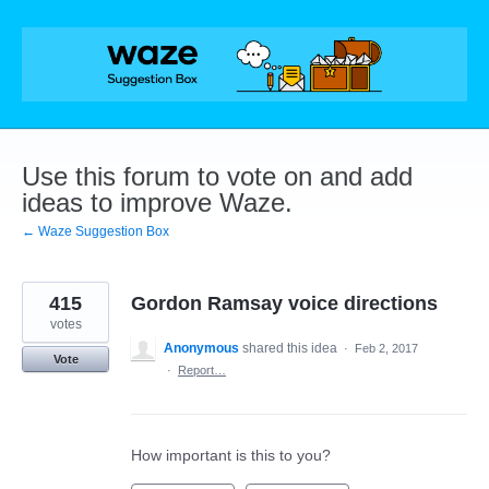
Skip
to
content
Use this forum to vote on and add
ideas to improve Waze.
← Waze Suggestion Box
415
Gordon Ramsay voice directions
votes
Anonymous
shared this idea
·
Feb 2, 2017
Vote
·
Report…
How important is this to you?