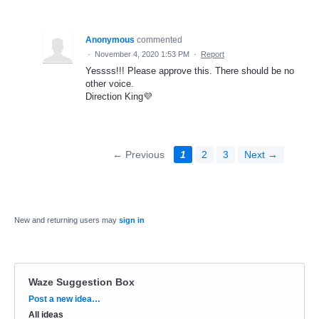
Anonymous
commented
·
November 4, 2020 1:53 PM
·
Report
Yessss!!! Please approve this. There should be no
other voice.
Direction King💜
← Previous
1
2
3
Next →
New and returning users may
sign in
Waze Suggestion Box
Categories
Post a new idea…
All ideas