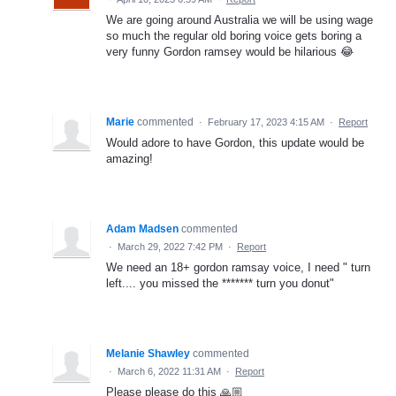
We are going around Australia we will be using wage
so much the regular old boring voice gets boring a
very funny Gordon ramsey would be hilarious 😂
Marie
commented
·
February 17, 2023 4:15 AM
·
Report
Would adore to have Gordon, this update would be
amazing!
Adam Madsen
commented
·
March 29, 2022 7:42 PM
·
Report
We need an 18+ gordon ramsay voice, I need " turn
left.... you missed the ******* turn you donut"
Melanie Shawley
commented
·
March 6, 2022 11:31 AM
·
Report
Please please do this 🙏🏼