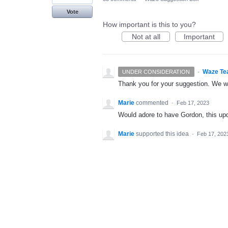
Vote
How important is this to you?
Not at all
Important
·
Waze Te
UNDER CONSIDERATION
Thank you for your suggestion. We wil
Marie
commented
·
Feb 17, 2023
Would adore to have Gordon, this up
Marie
supported this idea
·
Feb 17, 202