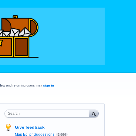
New and returning users may
sign in
Search
Give feedback
Map Editor Suggestions
1,664