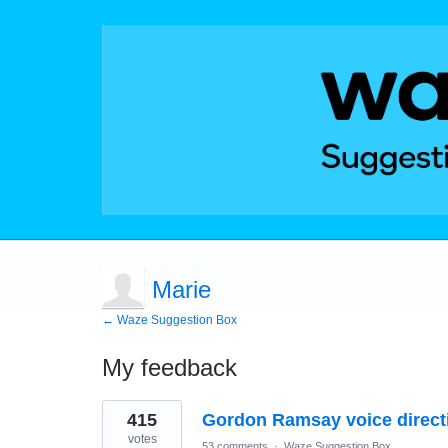
Marie
← Waze Suggestion Box
My feedback
1
415
Gordon Ramsay voice direct
result
found
votes
53 comments
·
Waze Suggestion Box