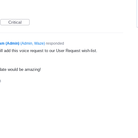
Critical
am (Admin)
(
Admin, Waze
)
responded
l add this voice request to our User Request wish-list.
date would be amazing!
3