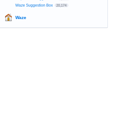
Waze Suggestion Box
20,174
Waze