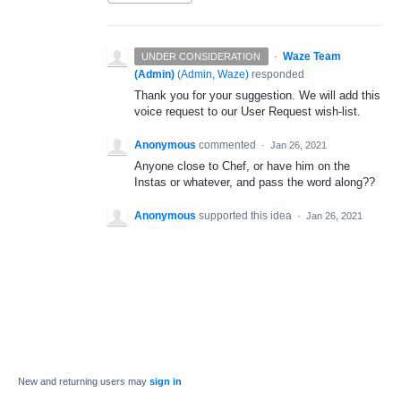
·
Waze Team
UNDER CONSIDERATION
(Admin)
(
Admin, Waze
)
responded
Thank you for your suggestion. We will add this
voice request to our User Request wish-list.
Anonymous
commented
·
Jan 26, 2021
Anyone close to Chef, or have him on the
Instas or whatever, and pass the word along??
Anonymous
supported this idea
·
Jan 26, 2021
New and returning users may
sign in