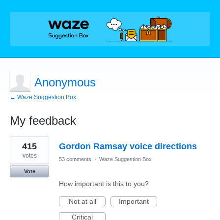
Anonymous
← Waze Suggestion Box
My feedback
1
415
Gordon Ramsay voice directions
result
found
votes
53 comments
·
Waze Suggestion Box
Vote
How important is this to you?
Not at all
Important
Critical