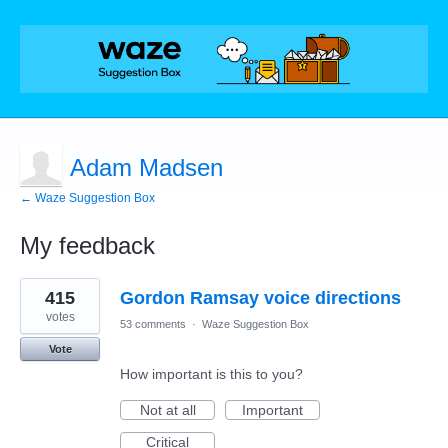
Adam Madsen
← Waze Suggestion Box
My feedback
1
415
Gordon Ramsay voice directions
result
found
votes
53 comments
·
Waze Suggestion Box
Vote
How important is this to you?
Not at all
Important
Critical