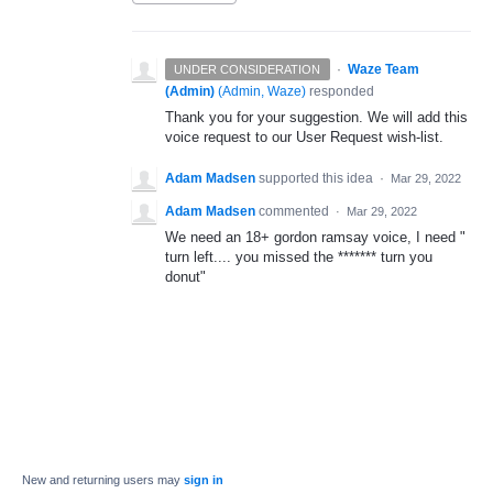
·
Waze Team
UNDER CONSIDERATION
(Admin)
(
Admin, Waze
)
responded
Thank you for your suggestion. We will add this
voice request to our User Request wish-list.
Adam Madsen
supported this idea
·
Mar 29, 2022
Adam Madsen
commented
·
Mar 29, 2022
We need an 18+ gordon ramsay voice, I need "
turn left.... you missed the ******* turn you
donut"
New and returning users may
sign in