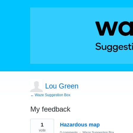
Lou Green
← Waze Suggestion Box
My feedback
1
1
Hazardous map
result
found
vote
0 comments
·
Waze Suggestion Box