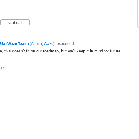
Critical
Ella (Waze Team)
(
Admin, Waze
)
responded
, this doesn't fit on our roadmap, but we'll keep it in mind for future
017