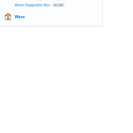
Waze Suggestion Box
20,180
Waze