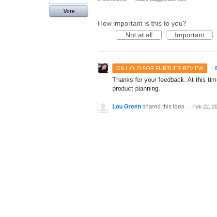
Vote
How important is this to you?
Not at all
Important
·
ON HOLD FOR FURTHER REVIEW
Thanks for your feedback. At this time
product planning.
Lou Green
shared this idea
·
Feb 22, 2