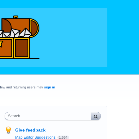
New and returning users may
sign in
Search
Give feedback
Map Editor Suggestions
1,664