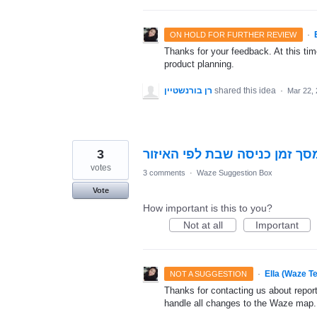
·
ON HOLD FOR FURTHER REVIEW
Thanks for your feedback. At this time
product planning.
רן בורנשטיין
shared this idea
·
Mar 22,
3
ביום שישי מופיע על המסך זמן
votes
3 comments
·
Waze Suggestion Box
Vote
How important is this to you?
Not at all
Important
·
Ella (Waze T
NOT A SUGGESTION
Thanks for contacting us about repor
handle all changes to the Waze map.