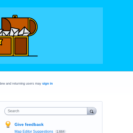
New and returning users may
sign in
Search
Give feedback
Map Editor Suggestions
1,664