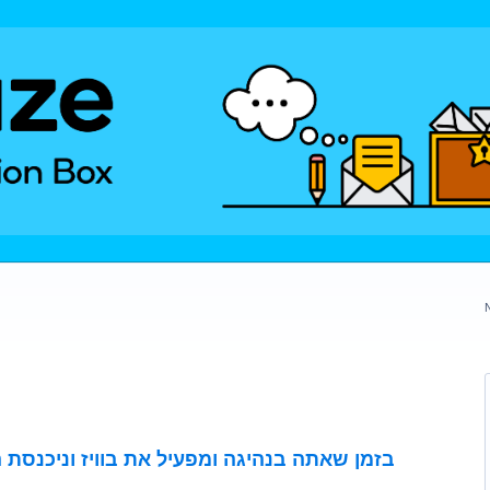
בוויז וניכנסת הודעת ,הנחיה קולית תקריא את