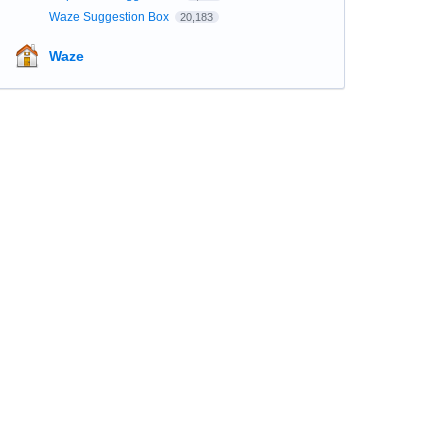
Waze Suggestion Box
20,183
Waze