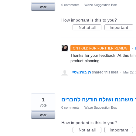
0 comments
·
Waze Suggestion Box
Vote
How important is this to you?
Not at all
Important
·
ON HOLD FOR FURTHER REVIEW
Thanks for your feedback. At this time
product planning.
רן בורנשטיין
shared this idea
·
Mar 22,
1
כאשר יש לך יום הולדת האיקו
vote
0 comments
·
Waze Suggestion Box
Vote
How important is this to you?
Not at all
Important