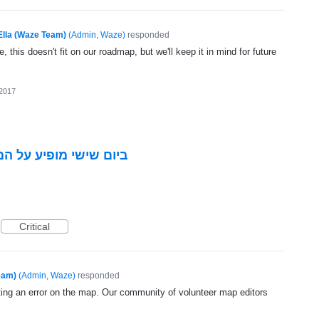
Ella (Waze Team)
(
Admin, Waze
)
responded
, this doesn't fit on our roadmap, but we'll keep it in mind for future
 2017
 כניסה שבת לפי האיזור
Critical
eam)
(
Admin, Waze
)
responded
ting an error on the map. Our community of volunteer map editors