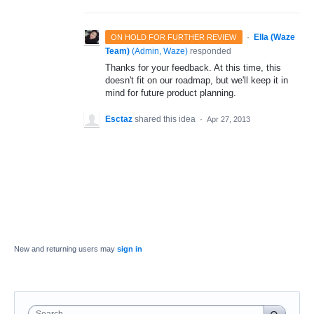
·
Ella (Waze
ON HOLD FOR FURTHER REVIEW
Team)
(
Admin, Waze
)
responded
Thanks for your feedback. At this time, this
doesn't fit on our roadmap, but we'll keep it in
mind for future product planning.
Esctaz
shared this idea
·
Apr 27, 2013
New and returning users may
sign in