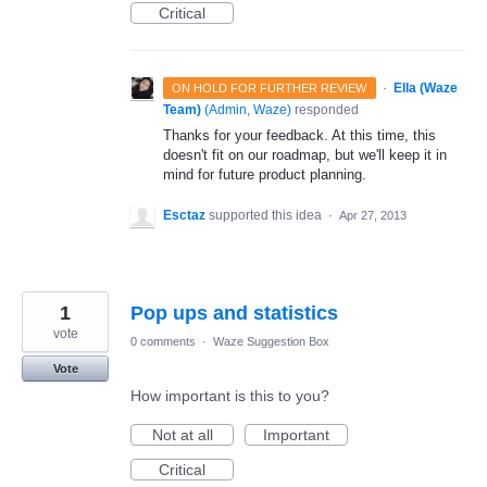
Critical
·
Ella (Waze
ON HOLD FOR FURTHER REVIEW
Team)
(
Admin, Waze
)
responded
Thanks for your feedback. At this time, this
doesn't fit on our roadmap, but we'll keep it in
mind for future product planning.
Esctaz
supported this idea
·
Apr 27, 2013
1
Pop ups and statistics
vote
0 comments
·
Waze Suggestion Box
Vote
How important is this to you?
Not at all
Important
Critical