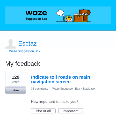
Esctaz
← Waze Suggestion Box
My feedback
2
129
Indicate toll roads on main
results
found
navigation screen
votes
33 comments
·
Waze Suggestion Box
»
Navigation
Vote
How important is this to you?
Not at all
Important