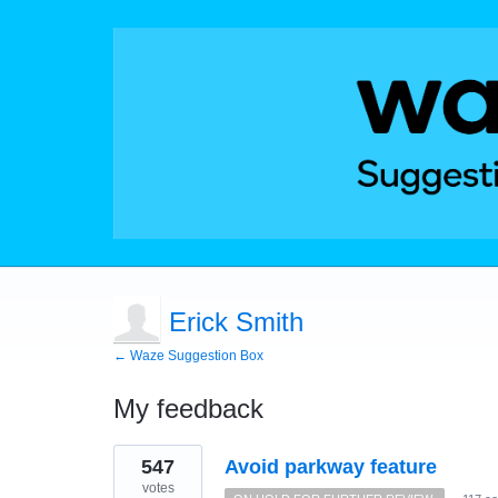
Erick Smith
← Waze Suggestion Box
My feedback
1
547
Avoid parkway feature
result
found
votes