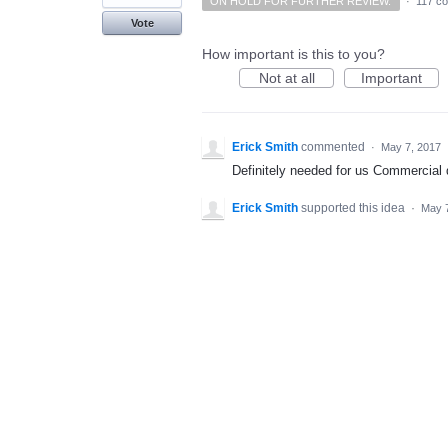
ON HOLD FOR FURTHER REVIEW.
·
117 c
Vote
How important is this to you?
Not at all
Important
Erick Smith
commented
·
May 7, 2017
Definitely needed for us Commercial d
Erick Smith
supported this idea
·
May 