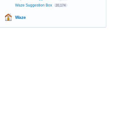
Waze Suggestion Box
20,174
Waze