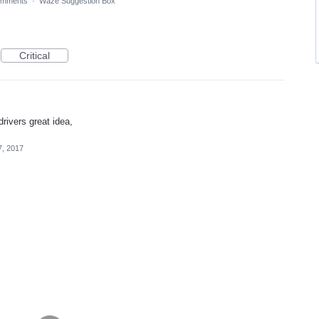
omments
·
Waze Suggestion Box
Critical
rivers great idea,
7, 2017