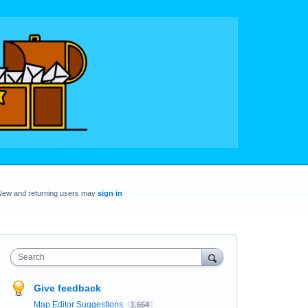
New and returning users may
sign in
Search
Give feedback
Map Editor Suggestions
1,664