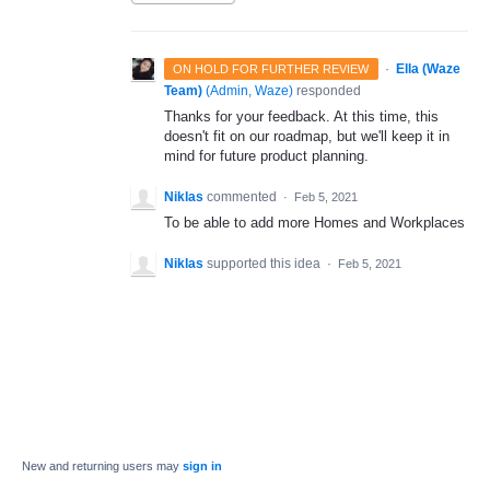
·
Ella (Waze
ON HOLD FOR FURTHER REVIEW
Team)
(
Admin, Waze
)
responded
Thanks for your feedback. At this time, this
doesn't fit on our roadmap, but we'll keep it in
mind for future product planning.
Niklas
commented
·
Feb 5, 2021
To be able to add more Homes and Workplaces
Niklas
supported this idea
·
Feb 5, 2021
New and returning users may
sign in