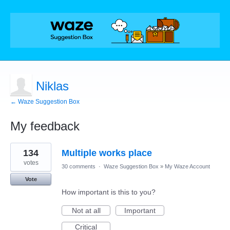
Niklas
← Waze Suggestion Box
My feedback
1
134
Multiple works place
result
found
votes
30 comments
·
Waze Suggestion Box
»
My Waze Account
Vote
How important is this to you?
Not at all
Important
Critical