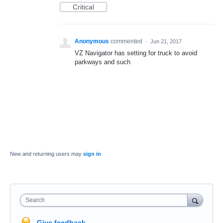
Critical
Anonymous
commented
·
Jun 21, 2017
VZ Navigator has setting for truck to avoid
parkways and such
New and returning users may
sign in
Search
Give feedback