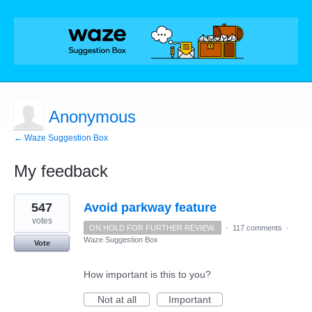
Anonymous
← Waze Suggestion Box
My feedback
1
547
Avoid parkway feature
result
found
votes
ON HOLD FOR FURTHER REVIEW.
·
117 comments
·
Waze Suggestion Box
Vote
How important is this to you?
Not at all
Important