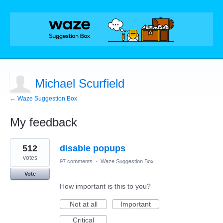
Michael Scurfield
← Waze Suggestion Box
My feedback
2
512
disable popups
results
found
votes
97 comments
·
Waze Suggestion Box
Vote
How important is this to you?
Not at all
Important
Critical