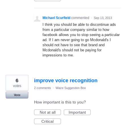
Michael Scurfield
commented
·
Sep 13, 2013
I think you should be able to discontinue ads
from a particular company similar to how
facebook allows you to stop seeing a particular
ad. If I am never going to go Mcdonald's I
should not have to see that brand and
Mcdonald's should not be paying for
impressions to me.
6
improve voice recognition
votes
2 comments
·
Waze Suggestion Box
Vote
How important is this to you?
Not at all
Important
Critical