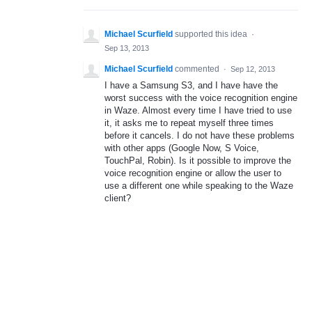
Michael Scurfield
supported this idea
·
Sep 13, 2013
Michael Scurfield
commented
·
Sep 12, 2013
I have a Samsung S3, and I have have the
worst success with the voice recognition engine
in Waze. Almost every time I have tried to use
it, it asks me to repeat myself three times
before it cancels. I do not have these problems
with other apps (Google Now, S Voice,
TouchPal, Robin). Is it possible to improve the
voice recognition engine or allow the user to
use a different one while speaking to the Waze
client?