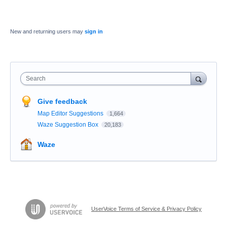
New and returning users may
sign in
Search
Give feedback
Map Editor Suggestions
1,664
Waze Suggestion Box
20,183
Waze
UserVoice Terms of Service & Privacy Policy