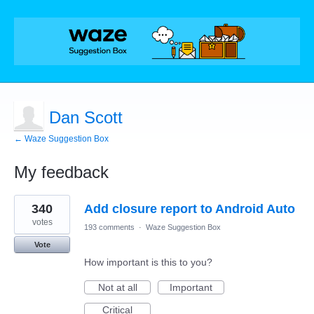
Dan Scott
← Waze Suggestion Box
My feedback
1
340
Add closure report to Android Auto
result
found
votes
193 comments
·
Waze Suggestion Box
Vote
How important is this to you?
Not at all
Important
Critical