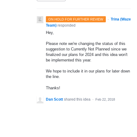
·
Trina (Waze
ON HOLD FOR FURTHER REVIEW
Team)
responded
Hey,
Please note we're changing the status of this
suggestion to Currently Not Planned since we
finalized our plans for 2024 and this idea won't
be implemented this year.
We hope to include it in our plans for later down
the line.
Thanks!
Dan Scott
shared this idea
·
Feb 22, 2018