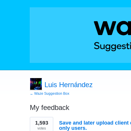
Luis Hernández
← Waze Suggestion Box
My feedback
2
1,593
Save and later upload client 
results
found
only users.
votes