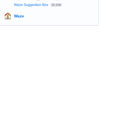
Waze Suggestion Box
20,168
Waze