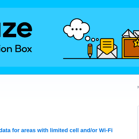
data for areas with limited cell and/or Wi-Fi