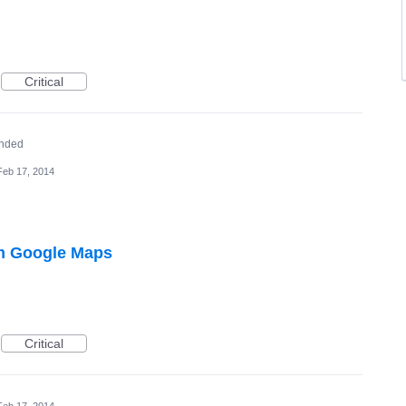
Critical
nded
Feb 17, 2014
m Google Maps
Critical