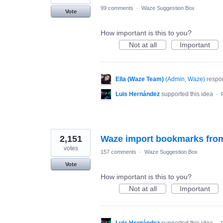
99 comments
·
Waze Suggestion Box
Vote
How important is this to you?
Not at all
Important
Ella (Waze Team)
(
Admin, Waze
)
respo
Luis Hernández
supported this idea
·
2,151
Waze import bookmarks fro
votes
157 comments
·
Waze Suggestion Box
Vote
How important is this to you?
Not at all
Important