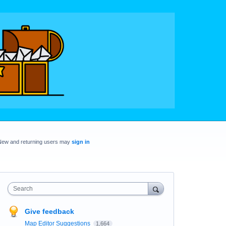
New and returning users may
sign in
Search
Give feedback
Map Editor Suggestions
1,664