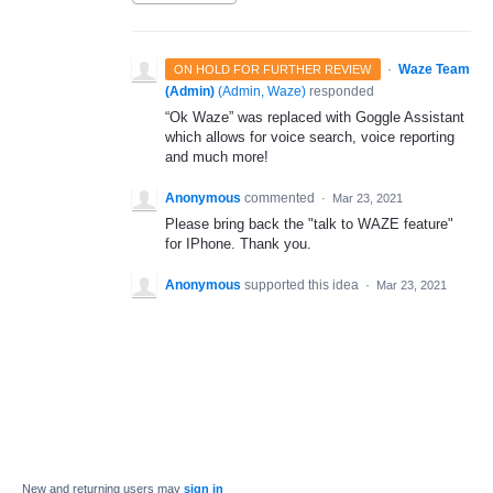
·
Waze Team
ON HOLD FOR FURTHER REVIEW
(Admin)
(
Admin, Waze
)
responded
“Ok Waze” was replaced with Goggle Assistant
which allows for voice search, voice reporting
and much more!
Anonymous
commented
·
Mar 23, 2021
Please bring back the "talk to WAZE feature"
for IPhone. Thank you.
Anonymous
supported this idea
·
Mar 23, 2021
New and returning users may
sign in