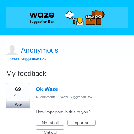
Anonymous
← Waze Suggestion Box
My feedback
1
69
Ok Waze
result
found
votes
46 comments
·
Waze Suggestion Box
Vote
How important is this to you?
Not at all
Important
Critical