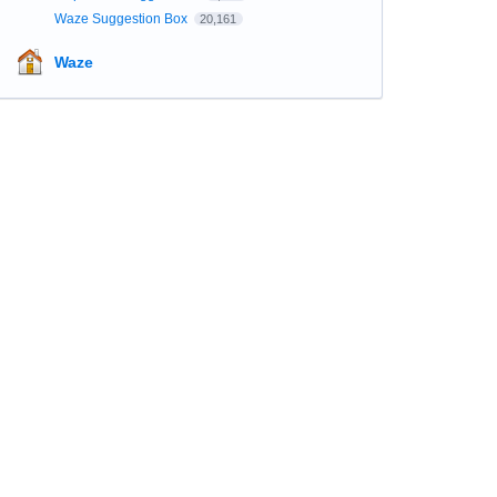
Waze Suggestion Box
20,161
Waze