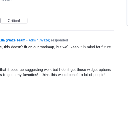
Critical
Ella (Waze Team)
(
Admin, Waze
)
responded
, this doesn't fit on our roadmap, but we'll keep it in mind for future
that it pops up suggesting work but I don’t get those widget options
 to go in my favorites! I think this would benefit a lot of people!