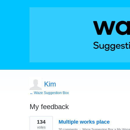
Kim
← Waze Suggestion Box
My feedback
1
134
Multiple works place
result
found
votes
30 comments
·
Waze Suggestion Box
»
My Waze