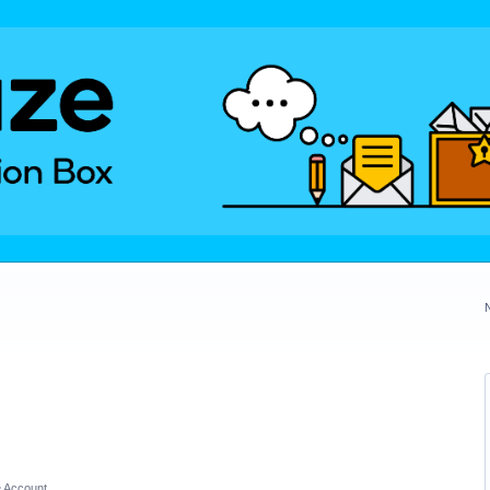
 Account