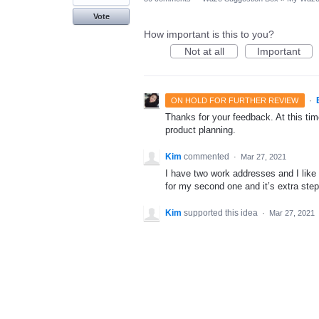
Vote
How important is this to you?
Not at all
Important
·
ON HOLD FOR FURTHER REVIEW
Thanks for your feedback. At this time
product planning.
Kim
commented
·
Mar 27, 2021
I have two work addresses and I like 
for my second one and it’s extra steps
Kim
supported this idea
·
Mar 27, 2021