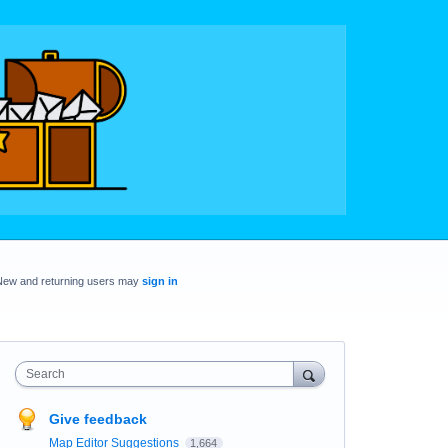
New and returning users may
sign in
Search
Give feedback
Map Editor Suggestions
1,664