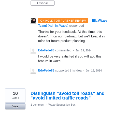
Critical
·
Ella (Waze
ON HOLD FOR FURTHER REVIEW
Team)
(
Admin, Waze
)
responded
Thanks for your feedback. At this time, this
doesn't fit on our roadmap, but we'll keep it in
mind for future product planning.
EdoFede83
commented
·
Jun 19, 2014
I would be very satisfied if you will add this
feature in waze
EdoFede83
supported this idea
·
Jun 19, 2014
10
Distinguish "avoid toll roads" and
"avoid limited traffic roads"
votes
1 comment
·
Waze Suggestion Box
Vote