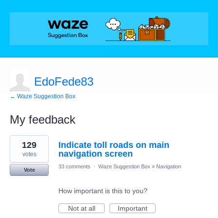
EdoFede83
← Waze Suggestion Box
My feedback
2
129
Indicate toll roads on main
results
found
navigation screen
votes
33 comments
·
Waze Suggestion Box
»
Navigation
Vote
How important is this to you?
Not at all
Important