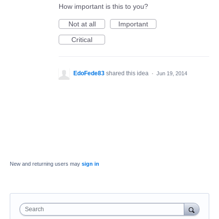
How important is this to you?
Not at all
Important
Critical
EdoFede83
shared this idea
·
Jun 19, 2014
New and returning users may
sign in
Search