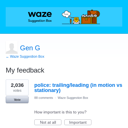
Gen G
← Waze Suggestion Box
My feedback
1
2,036
police: trailing/leading (in motion vs
result
found
stationary)
votes
88 comments
·
Waze Suggestion Box
Vote
How important is this to you?
Not at all
Important