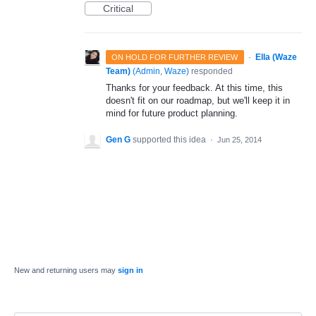
Critical
·
Ella (Waze
ON HOLD FOR FURTHER REVIEW
Team)
(
Admin, Waze
)
responded
Thanks for your feedback. At this time, this
doesn't fit on our roadmap, but we'll keep it in
mind for future product planning.
Gen G
supported this idea
·
Jun 25, 2014
New and returning users may
sign in