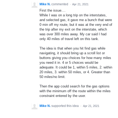
Mike N.
commented
·
Apr 21, 2021
First the issue....
While I was on a long trip on the interstates,
and selected gas, it gave me a bunch that were
0 min off my route, but it was at the very end of
the trip after my exit on the interstate, which
was over 300 miles away. My car said I had
only 40 miles of travel left on this tank.
The idea is that when you hit find gas while
navigating, it should bring up a scroll list or
buttons giving you choices for how many miles
you need it in. 4 or 5 choices would be
adequate. It could be 1, within 5 miles, 2. within
20 miles, 3. within 50 miles, or 4. Greater than
50 miles/no limit.
Then the app could search for the gas options
with the minimum off the route within the miles
constraint entered by the user.
Mike N.
supported this idea
·
Apr 21, 2021