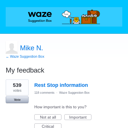
Mike N.
← Waze Suggestion Box
My feedback
2
539
Rest Stop information
results
found
votes
118 comments
·
Waze Suggestion Box
Vote
How important is this to you?
Not at all
Important
Critical