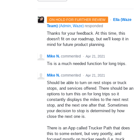
·
Ella (Waze
ON HOLD FOR FURTHER REVIEW
Team)
(
Admin, Waze
)
responded
Thanks for your feedback. At this time, this
doesn't fit on our roadmap, but we'll keep it in
mind for future product planning.
Mike N.
commented
·
Apr 21, 2021
Tis is a much needed function for long trips.
Mike N.
commented
·
Apr 21, 2021
Should be able to turn on rest stops or truck
stops, and services offered. There should be an
options to turn this on for long trips so it
constantly displays the miles to the next rest
stop, and the next one after that. Sometimes
your decision to stop is determined by how
close the next one is.
There is an App called Trucker Path that does
this to some extent, but very poortly, and
focused mostly on trucker needs (i.e. truck