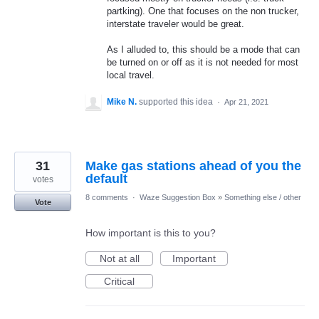
partking). One that focuses on the non trucker,
interstate traveler would be great.
As I alluded to, this should be a mode that can
be turned on or off as it is not needed for most
local travel.
Mike N.
supported this idea
·
Apr 21, 2021
31
Make gas stations ahead of you the
default
votes
8 comments
·
Waze Suggestion Box
»
Something else / other
Vote
How important is this to you?
Not at all
Important
Critical