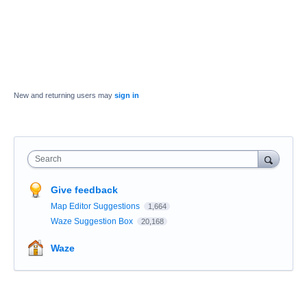
New and returning users may
sign in
Search
Give feedback
Map Editor Suggestions
1,664
Waze Suggestion Box
20,168
Waze