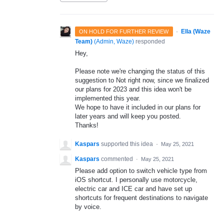
·
Ella (Waze
ON HOLD FOR FURTHER REVIEW
Team)
(
Admin, Waze
)
responded
Hey,
Please note we're changing the status of this
suggestion to Not right now, since we finalized
our plans for 2023 and this idea won't be
implemented this year.
We hope to have it included in our plans for
later years and will keep you posted.
Thanks!
Kaspars
supported this idea
·
May 25, 2021
Kaspars
commented
·
May 25, 2021
Please add option to switch vehicle type from
iOS shortcut. I personally use motorcycle,
electric car and ICE car and have set up
shortcuts for frequent destinations to navigate
by voice.