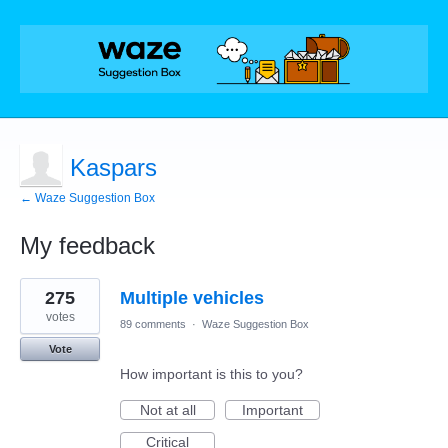
Kaspars
← Waze Suggestion Box
My feedback
1
275
Multiple vehicles
result
found
votes
89 comments
·
Waze Suggestion Box
Vote
How important is this to you?
Not at all
Important
Critical