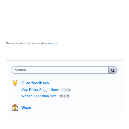
New and returning users may
sign in
Search
Give feedback
Map Editor Suggestions
1,664
Waze Suggestion Box
20,179
Waze