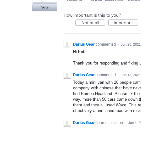
Vote
How important is this to you?
Not at all
Important
Darius Gear
commented
·
Jun 25, 2021
Hi Kate.
Thank you for responding and fixing u
Darius Gear
commented
·
Jun 13, 2021
Today a mini van with 20 people came
company with chinese that have neve
find Bombo Headland. Please fix the 
way, more than 50 cars came down thi
them and they all used Waze. This resid
effectively a one laned road with res
Darius Gear
shared this idea
·
Jun 4, 