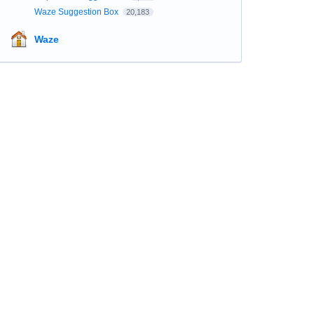
Waze Suggestion Box
20,183
Waze