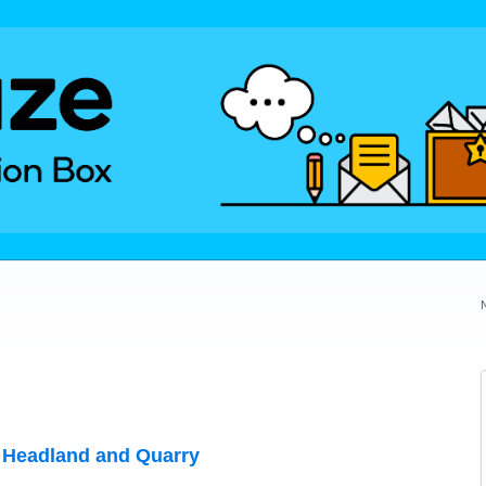
 Headland and Quarry