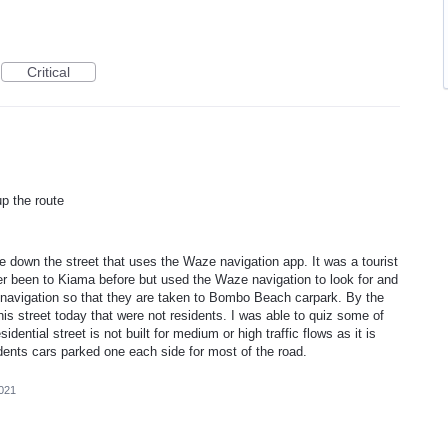
Critical
p the route
 down the street that uses the Waze navigation app. It was a tourist
r been to Kiama before but used the Waze navigation to look for and
navigation so that they are taken to Bombo Beach carpark. By the
s street today that were not residents. I was able to quiz some of
ential street is not built for medium or high traffic flows as it is
idents cars parked one each side for most of the road.
2021