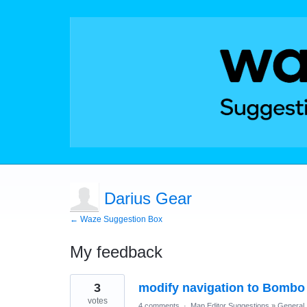
Darius Gear
← Waze Suggestion Box
My feedback
1
3
modify navigation to Bombo
result
found
votes
4 comments
·
Map Editor Suggestions
»
General