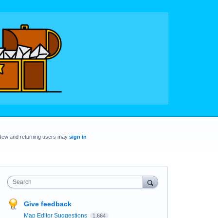
New and returning users may
sign in
Search
Give feedback
Map Editor Suggestions
1,664