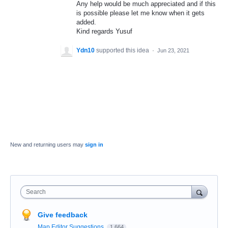
Any help would be much appreciated and if this
is possible please let me know when it gets
added.
Kind regards Yusuf
Ydn10
supported this idea
·
Jun 23, 2021
New and returning users may
sign in
Search
Give feedback
Map Editor Suggestions
1,664