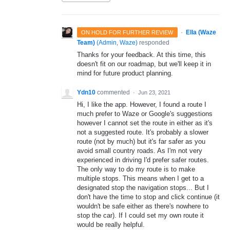
·
Ella (Waze
ON HOLD FOR FURTHER REVIEW
Team)
(
Admin, Waze
)
responded
Thanks for your feedback. At this time, this
doesn't fit on our roadmap, but we'll keep it in
mind for future product planning.
Ydn10
commented
·
Jun 23, 2021
Hi, I like the app. However, I found a route I
much prefer to Waze or Google's suggestions
however I cannot set the route in either as it's
not a suggested route. It's probably a slower
route (not by much) but it's far safer as you
avoid small country roads. As I'm not very
experienced in driving I'd prefer safer routes.
The only way to do my route is to make
multiple stops. This means when I get to a
designated stop the navigation stops... But I
don't have the time to stop and click continue (it
wouldn't be safe either as there's nowhere to
stop the car). If I could set my own route it
would be really helpful.