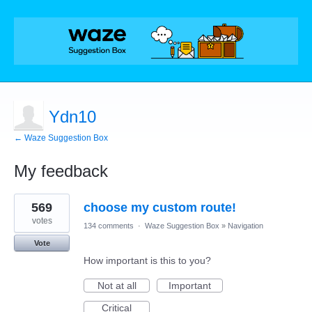
Ydn10
← Waze Suggestion Box
My feedback
1
569
choose my custom route!
result
found
votes
134 comments
·
Waze Suggestion Box
»
Navigation
Vote
How important is this to you?
Not at all
Important
Critical