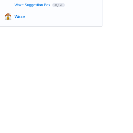
Waze Suggestion Box
20,170
Waze