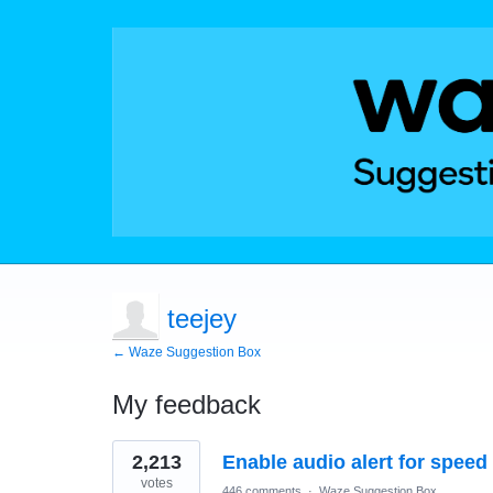
teejey
← Waze Suggestion Box
My feedback
2
2,213
Enable audio alert for speed
results
found
votes
446 comments
·
Waze Suggestion Box