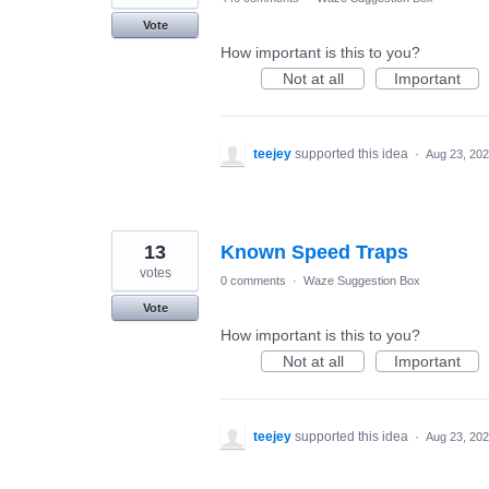
Vote
How important is this to you?
Not at all
Important
teejey
supported this idea
·
Aug 23, 20
13
Known Speed Traps
votes
0 comments
·
Waze Suggestion Box
Vote
How important is this to you?
Not at all
Important
teejey
supported this idea
·
Aug 23, 20