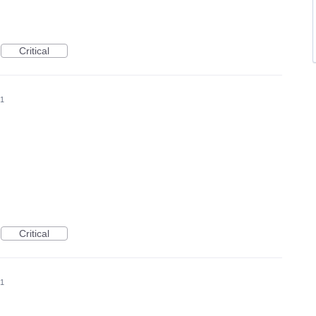
Critical
21
Critical
21