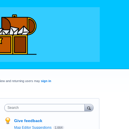
New and returning users may
sign in
Search
Give feedback
Map Editor Suggestions
1,664