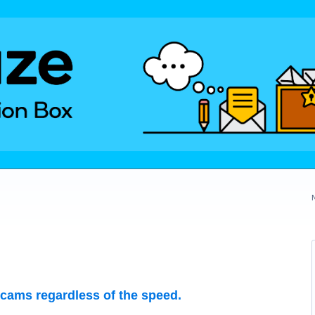
 cams regardless of the speed.