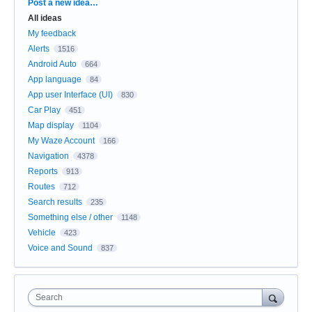
Categories
Post a new idea…
All ideas
My feedback
Alerts
1516
Android Auto
664
App language
84
App user Interface (UI)
830
Car Play
451
Map display
1104
My Waze Account
166
Navigation
4378
Reports
913
Routes
712
Search results
235
Something else / other
1148
Vehicle
423
Voice and Sound
837
Search