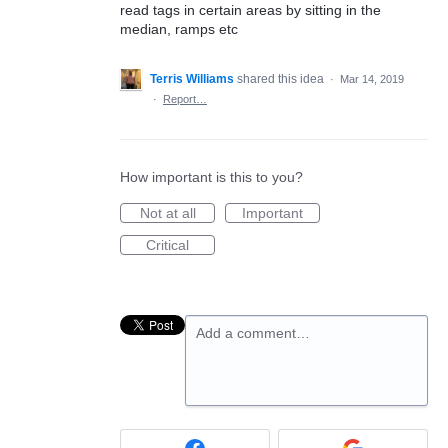
read tags in certain areas by sitting in the
median, ramps etc
Terris Williams
shared this idea
·
Mar 14, 2019
·
Report…
How important is this to you?
Not at all
Important
Critical
Add a comment…