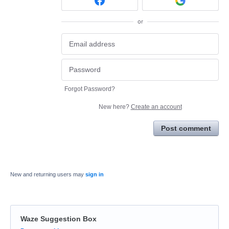
or
Forgot Password?
New here?
Create an account
Post comment
New and returning users may
sign in
Waze Suggestion Box