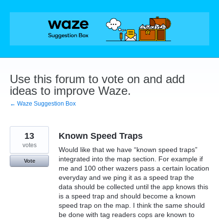
Skip
to
content
Use this forum to vote on and add
ideas to improve Waze.
← Waze Suggestion Box
13
Known Speed Traps
votes
Would like that we have “known speed traps”
integrated into the map section. For example if
Vote
me and 100 other wazers pass a certain location
everyday and we ping it as a speed trap the
data should be collected until the app knows this
is a speed trap and should become a known
speed trap on the map. I think the same should
be done with tag readers cops are known to