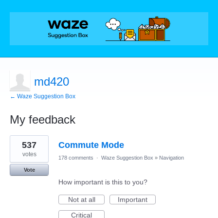
md420
← Waze Suggestion Box
My feedback
2
537
Commute Mode
results
found
votes
178 comments
·
Waze Suggestion Box
»
Navigation
Vote
How important is this to you?
Not at all
Important
Critical