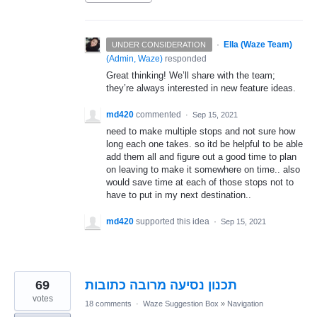
·
Ella (Waze Team)
UNDER CONSIDERATION
(
Admin, Waze
)
responded
Great thinking! We’ll share with the team;
they’re always interested in new feature ideas.
md420
commented
·
Sep 15, 2021
need to make multiple stops and not sure how
long each one takes. so itd be helpful to be able
add them all and figure out a good time to plan
on leaving to make it somewhere on time.. also
would save time at each of those stops not to
have to put in my next destination..
md420
supported this idea
·
Sep 15, 2021
69
תכנון נסיעה מרובה כתובות
votes
18 comments
·
Waze Suggestion Box
»
Navigation