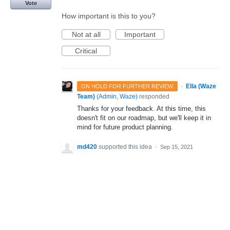
Vote
How important is this to you?
Not at all
Important
Critical
·
Ella (Waze
ON HOLD FOR FURTHER REVIEW
Team)
(
Admin, Waze
)
responded
Thanks for your feedback. At this time, this
doesn't fit on our roadmap, but we'll keep it in
mind for future product planning.
md420
supported this idea
·
Sep 15, 2021