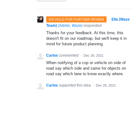
·
Ella (Waze
ON HOLD FOR FURTHER REVIEW
Team)
(
Admin, Waze
)
responded
Thanks for your feedback. At this time, this
doesn't fit on our roadmap, but we'll keep it in
mind for future product planning.
Carlos
commented
·
Dec 26, 2021
When notifying of a cop or vehicle on side of
road say which side and same for objects on
road say which lane to know exactly where.
Carlos
supported this idea
·
Dec 26, 2021