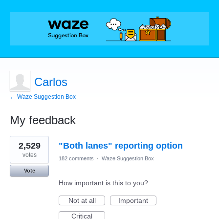
Carlos
← Waze Suggestion Box
My feedback
1
2,529
"Both lanes" reporting option
result
found
votes
182 comments
·
Waze Suggestion Box
Vote
How important is this to you?
Not at all
Important
Critical