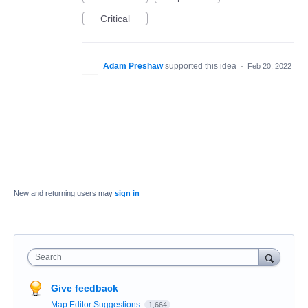
Critical
Adam Preshaw
supported this idea
·
Feb 20, 2022
New and returning users may
sign in
Search
Give feedback
Map Editor Suggestions
1,664