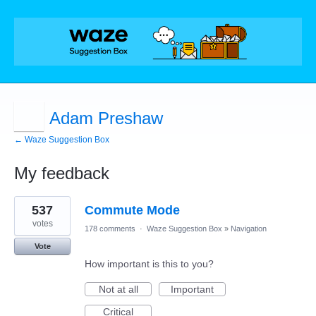
Adam Preshaw
← Waze Suggestion Box
My feedback
2
537
Commute Mode
results
found
votes
178 comments
·
Waze Suggestion Box
»
Navigation
Vote
How important is this to you?
Not at all
Important
Critical