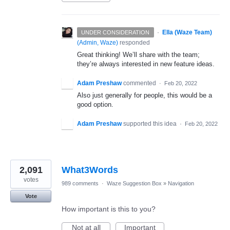
·
Ella (Waze Team)
UNDER CONSIDERATION
(
Admin, Waze
)
responded
Great thinking! We’ll share with the team;
they’re always interested in new feature ideas.
Adam Preshaw
commented
·
Feb 20, 2022
Also just generally for people, this would be a
good option.
Adam Preshaw
supported this idea
·
Feb 20, 2022
2,091
What3Words
votes
989 comments
·
Waze Suggestion Box
»
Navigation
Vote
How important is this to you?
Not at all
Important