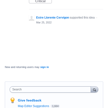
Critical
Estre Llorente Cervigon
supported this idea
·
Mar 25, 2022
New and returning users may
sign in
Search
Give feedback
Map Editor Suggestions
1,664