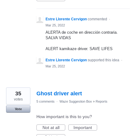
Estre Llorente Cervigon
commented
·
Mar 25, 2022
ALERTA de coche en dirección contraria.
SALVA VIDAS
ALERT kamikaze driver. SAVE LIFES
Estre Llorente Cervigon
supported this idea
·
Mar 25, 2022
35
Ghost driver alert
votes
5 comments
·
Waze Suggestion Box
»
Reports
Vote
How important is this to you?
Not at all
Important