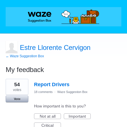
Estre Llorente Cervigon
← Waze Suggestion Box
My feedback
2
54
Report Drivers
results
found
votes
18 comments
·
Waze Suggestion Box
Vote
How important is this to you?
Not at all
Important
Critical