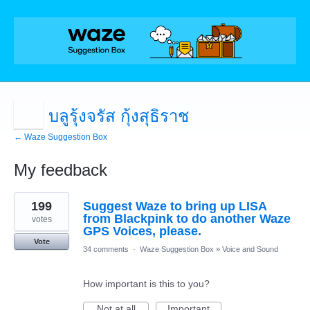
บลูรุ้งจรัส กุ้งสุธิราช
← Waze Suggestion Box
My feedback
1
199
Suggest Waze to bring up LISA
result
found
from Blackpink to do another Waze
votes
GPS Voices, please.
Vote
34 comments
·
Waze Suggestion Box
»
Voice and Sound
How important is this to you?
Not at all
Important