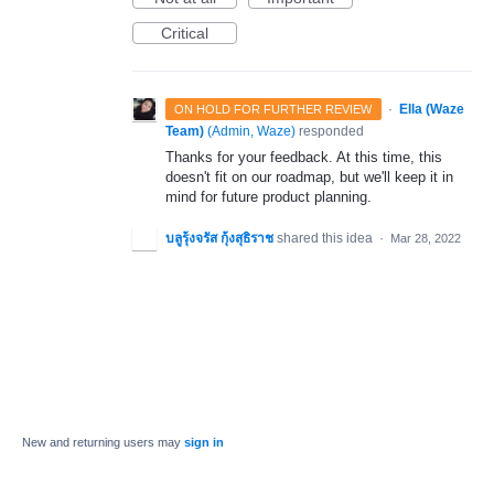
Critical
·
Ella (Waze
ON HOLD FOR FURTHER REVIEW
Team)
(
Admin, Waze
)
responded
Thanks for your feedback. At this time, this
doesn't fit on our roadmap, but we'll keep it in
mind for future product planning.
บลูรุ้งจรัส กุ้งสุธิราช
shared this idea
·
Mar 28, 2022
New and returning users may
sign in