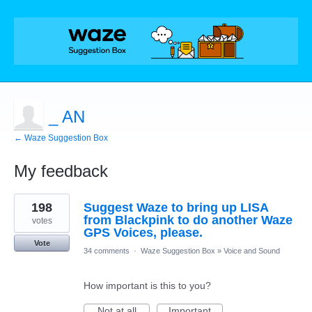
_ AN
← Waze Suggestion Box
My feedback
1
198
Suggest Waze to bring up LISA
result
found
from Blackpink to do another Waze
votes
GPS Voices, please.
Vote
34 comments
·
Waze Suggestion Box
»
Voice and Sound
How important is this to you?
Not at all
Important