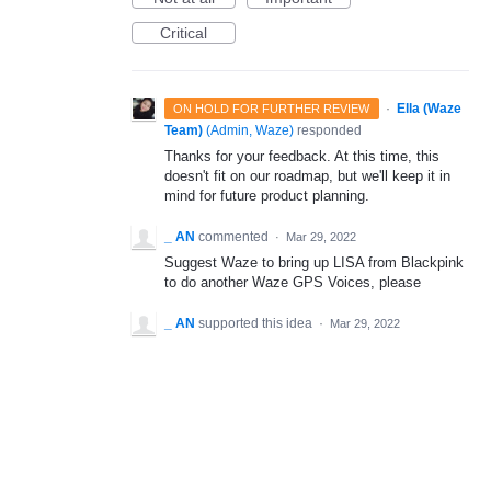
Critical
·
Ella (Waze
ON HOLD FOR FURTHER REVIEW
Team)
(
Admin, Waze
)
responded
Thanks for your feedback. At this time, this
doesn't fit on our roadmap, but we'll keep it in
mind for future product planning.
_ AN
commented
·
Mar 29, 2022
Suggest Waze to bring up LISA from Blackpink
to do another Waze GPS Voices, please
_ AN
supported this idea
·
Mar 29, 2022