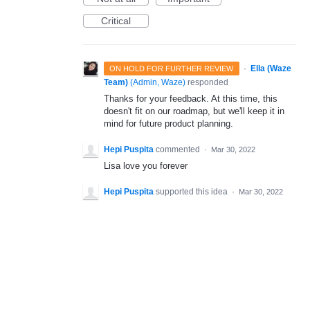
Critical
·
Ella (Waze
ON HOLD FOR FURTHER REVIEW
Team)
(
Admin, Waze
)
responded
Thanks for your feedback. At this time, this
doesn't fit on our roadmap, but we'll keep it in
mind for future product planning.
Hepi Puspita
commented
·
Mar 30, 2022
Lisa love you forever
Hepi Puspita
supported this idea
·
Mar 30, 2022