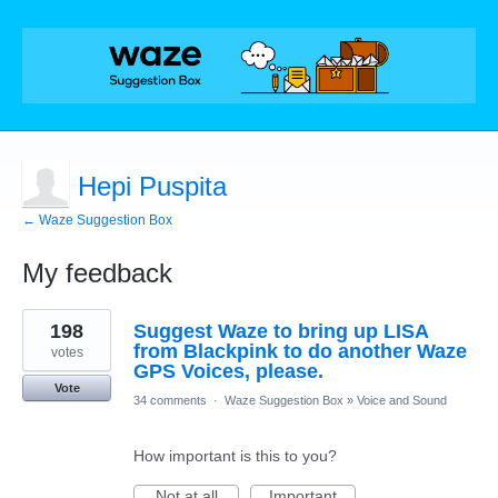
Hepi Puspita
← Waze Suggestion Box
My feedback
1
198
Suggest Waze to bring up LISA
result
found
from Blackpink to do another Waze
votes
GPS Voices, please.
Vote
34 comments
·
Waze Suggestion Box
»
Voice and Sound
How important is this to you?
Not at all
Important