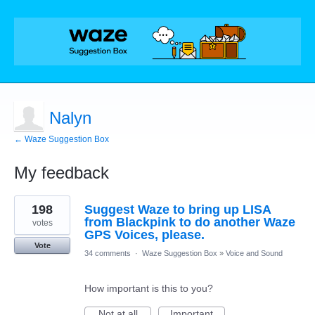
Nalyn
← Waze Suggestion Box
My feedback
1
198
Suggest Waze to bring up LISA
result
found
from Blackpink to do another Waze
votes
GPS Voices, please.
Vote
34 comments
·
Waze Suggestion Box
»
Voice and Sound
How important is this to you?
Not at all
Important