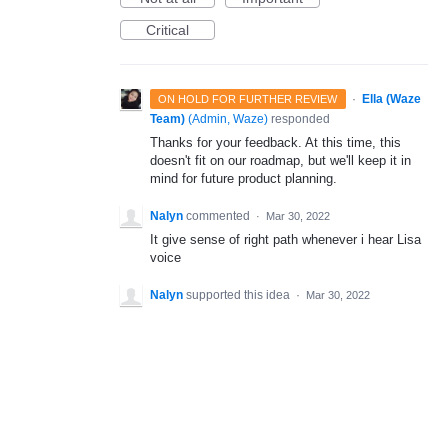
Critical
·
Ella (Waze
ON HOLD FOR FURTHER REVIEW
Team)
(
Admin, Waze
)
responded
Thanks for your feedback. At this time, this
doesn't fit on our roadmap, but we'll keep it in
mind for future product planning.
Nalyn
commented
·
Mar 30, 2022
It give sense of right path whenever i hear Lisa
voice
Nalyn
supported this idea
·
Mar 30, 2022