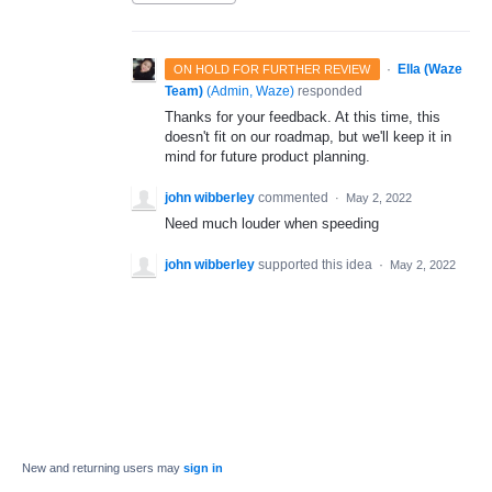
·
Ella (Waze
ON HOLD FOR FURTHER REVIEW
Team)
(
Admin, Waze
)
responded
Thanks for your feedback. At this time, this
doesn't fit on our roadmap, but we'll keep it in
mind for future product planning.
john wibberley
commented
·
May 2, 2022
Need much louder when speeding
john wibberley
supported this idea
·
May 2, 2022
New and returning users may
sign in