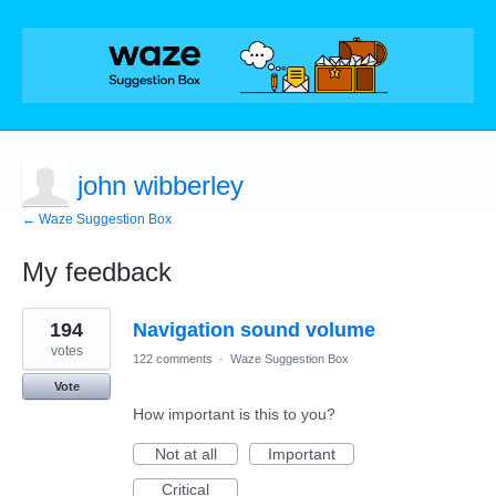
john wibberley
← Waze Suggestion Box
My feedback
1
194
Navigation sound volume
result
found
votes
122 comments
·
Waze Suggestion Box
Vote
How important is this to you?
Not at all
Important
Critical