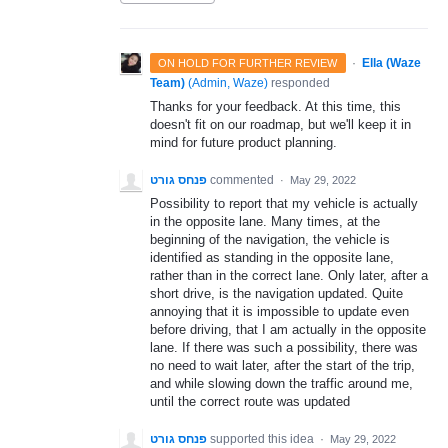
·
Ella (Waze
ON HOLD FOR FURTHER REVIEW
Team)
(
Admin, Waze
)
responded
Thanks for your feedback. At this time, this
doesn't fit on our roadmap, but we'll keep it in
mind for future product planning.
פנחס גורט
commented
·
May 29, 2022
Possibility to report that my vehicle is actually
in the opposite lane. Many times, at the
beginning of the navigation, the vehicle is
identified as standing in the opposite lane,
rather than in the correct lane. Only later, after a
short drive, is the navigation updated. Quite
annoying that it is impossible to update even
before driving, that I am actually in the opposite
lane. If there was such a possibility, there was
no need to wait later, after the start of the trip,
and while slowing down the traffic around me,
until the correct route was updated
פנחס גורט
supported this idea
·
May 29, 2022