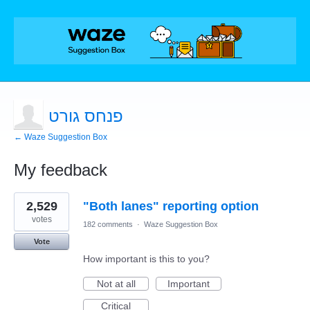
פנחס גורט
← Waze Suggestion Box
My feedback
1
2,529
"Both lanes" reporting option
result
found
votes
182 comments
·
Waze Suggestion Box
Vote
How important is this to you?
Not at all
Important
Critical