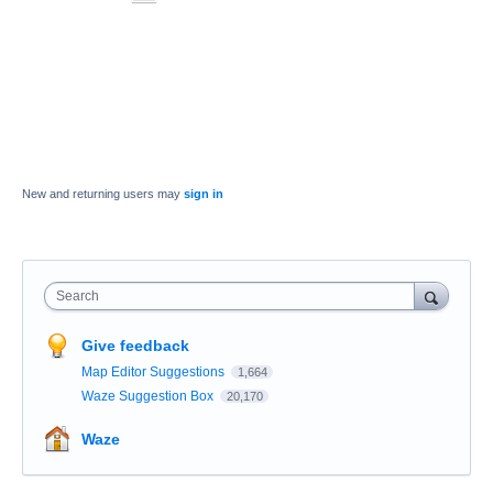
New and returning users may
sign in
Search
Give feedback
Map Editor Suggestions
1,664
Waze Suggestion Box
20,170
Waze