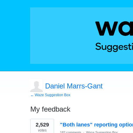
Daniel Marrs-Gant
← Waze Suggestion Box
My feedback
6
2,529
"Both lanes" reporting optio
results
found
votes
182 comments
·
Waze Suggestion Box