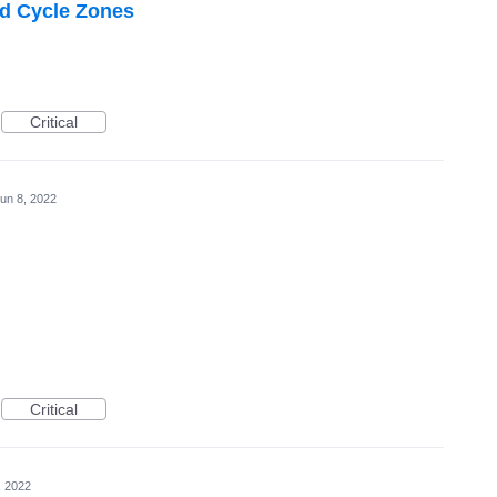
nd Cycle Zones
Critical
un 8, 2022
Critical
, 2022