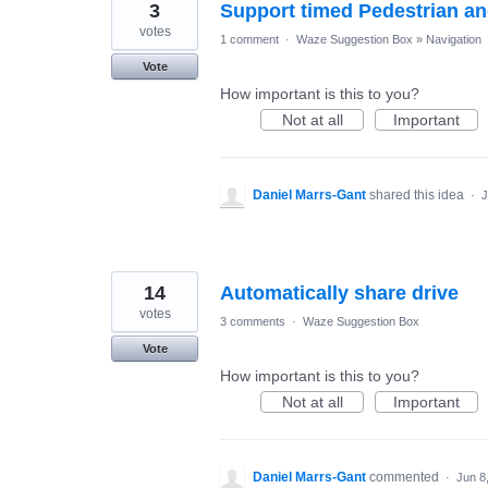
3
Support timed Pedestrian a
votes
1 comment
·
Waze Suggestion Box
»
Navigation
Vote
How important is this to you?
Not at all
Important
Daniel Marrs-Gant
shared this idea
·
J
14
Automatically share drive
votes
3 comments
·
Waze Suggestion Box
Vote
How important is this to you?
Not at all
Important
Daniel Marrs-Gant
commented
·
Jun 8