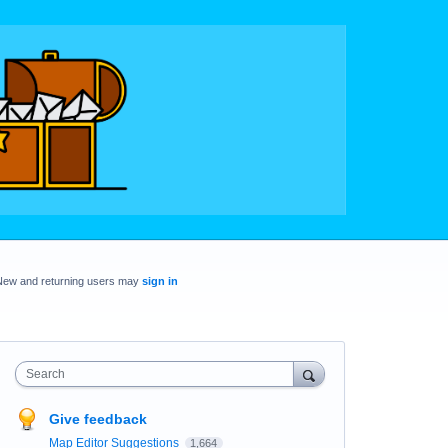
New and returning users may
sign in
Search
Give feedback
Map Editor Suggestions
1,664