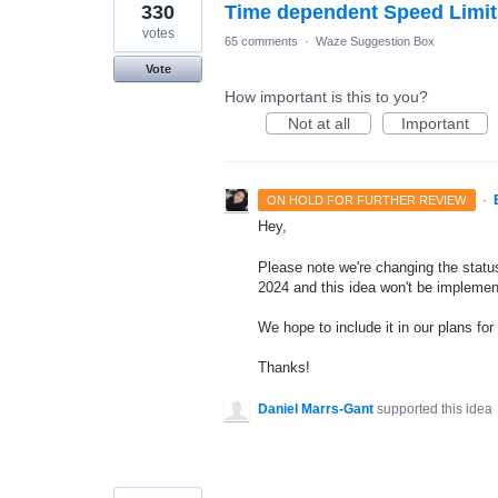
330
Time dependent Speed Limit
votes
65 comments
·
Waze Suggestion Box
Vote
How important is this to you?
Not at all
Important
·
ON HOLD FOR FURTHER REVIEW
Hey,
Please note we're changing the status 
2024 and this idea won't be implemen
We hope to include it in our plans for 
Thanks!
Daniel Marrs-Gant
supported this idea