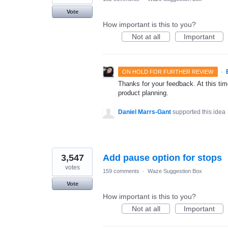
Vote
How important is this to you?
Not at all
Important
·
ON HOLD FOR FURTHER REVIEW
Thanks for your feedback. At this time
product planning.
Daniel Marrs-Gant
supported this idea
3,547
Add pause option for stops
votes
159 comments
·
Waze Suggestion Box
Vote
How important is this to you?
Not at all
Important