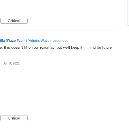
Critical
Ella (Waze Team)
(
Admin, Waze
)
responded
, this doesn't fit on our roadmap, but we'll keep it in mind for future
·
Jun 9, 2022
Critical