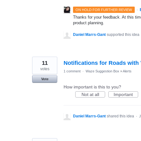
·
ON HOLD FOR FURTHER REVIEW
Thanks for your feedback. At this time
product planning.
Daniel Marrs-Gant
supported this idea
11
Notifications for Roads with
votes
1 comment
·
Waze Suggestion Box
»
Alerts
Vote
How important is this to you?
Not at all
Important
Daniel Marrs-Gant
shared this idea
·
J