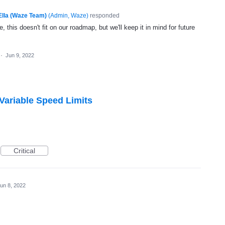
Ella (Waze Team)
(
Admin, Waze
)
responded
, this doesn't fit on our roadmap, but we'll keep it in mind for future
·
Jun 9, 2022
 Variable Speed Limits
Critical
un 8, 2022