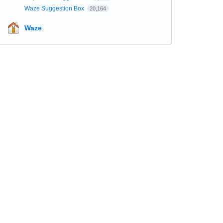
Waze Suggestion Box
20,164
Waze