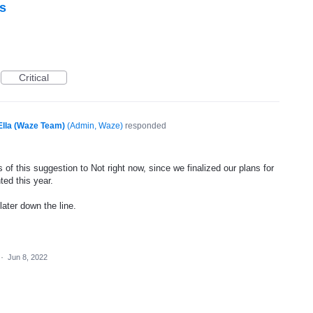
s
Critical
Ella (Waze Team)
(
Admin, Waze
)
responded
of this suggestion to Not right now, since we finalized our plans for
ted this year.
later down the line.
·
Jun 8, 2022