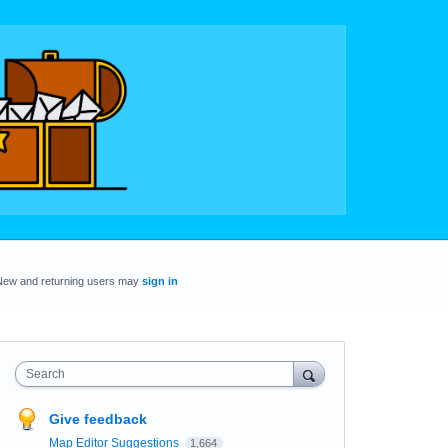
New and returning users may
sign in
Search
Give feedback
Map Editor Suggestions
1,664