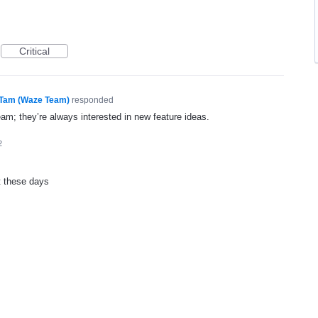
Critical
Tam (Waze Team)
responded
eam; they’re always interested in new feature ideas.
2
t these days