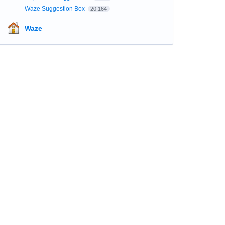
Waze Suggestion Box
20,164
Waze