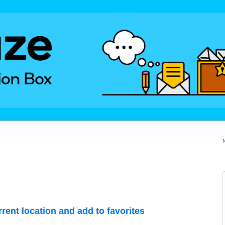
rrent location and add to favorites