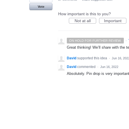
Vote
How important is this to you?
Not at all
Important
·
ON HOLD FOR FURTHER REVIEW.
Great thinking! We’ll share with the t
David
supported this idea
·
Jun 16, 202
David
commented
·
Jun 16, 2022
Absolutely. Pin drop is very importan