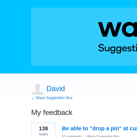
David
← Waze Suggestion Box
My feedback
1
138
Be able to "drop a pin" at cu
result
found
votes
37 comments
·
Waze Suggestion Box