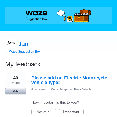
Jan
← Waze Suggestion Box
My feedback
2
40
Please add an Electric Motorcycle
results
found
vehicle type!
votes
4 comments
·
Waze Suggestion Box
»
Vehicle
Vote
How important is this to you?
Not at all
Important