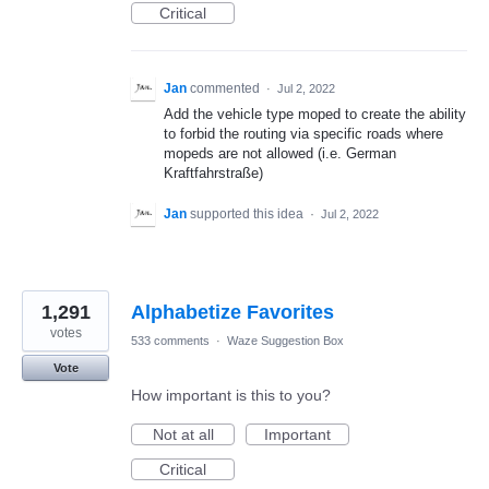
Critical
Jan
commented
·
Jul 2, 2022
Add the vehicle type moped to create the ability
to forbid the routing via specific roads where
mopeds are not allowed (i.e. German
Kraftfahrstraße)
Jan
supported this idea
·
Jul 2, 2022
1,291
Alphabetize Favorites
votes
533 comments
·
Waze Suggestion Box
Vote
How important is this to you?
Not at all
Important
Critical