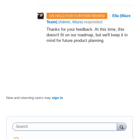
·
Ella (Waze
ON HOLD FOR FURTHER REVIEW
Team)
(
Admin, Waze
)
responded
Thanks for your feedback. At this time, this
doesn't fit on our roadmap, but we'll keep it in
mind for future product planning.
New and returning users may
sign in
Search