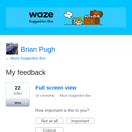
Brian Pugh
← Waze Suggestion Box
My feedback
1
22
Full screen view
result
found
votes
16 comments
·
Waze Suggestion Box
Vote
How important is this to you?
Not at all
Important
Critical