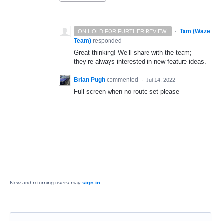
·
Tam (Waze
ON HOLD FOR FURTHER REVIEW.
Team)
responded
Great thinking! We’ll share with the team;
they’re always interested in new feature ideas.
Brian Pugh
commented
·
Jul 14, 2022
Full screen when no route set please
New and returning users may
sign in