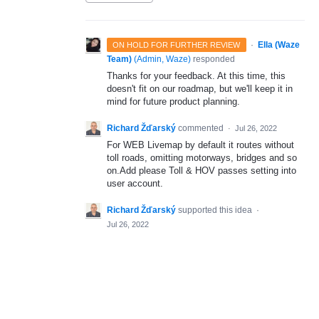
·
Ella (Waze
ON HOLD FOR FURTHER REVIEW
Team)
(
Admin, Waze
)
responded
Thanks for your feedback. At this time, this
doesn't fit on our roadmap, but we'll keep it in
mind for future product planning.
Richard Žďarský
commented
·
Jul 26, 2022
For WEB Livemap by default it routes without
toll roads, omitting motorways, bridges and so
on.Add please Toll & HOV passes setting into
user account.
Richard Žďarský
supported this idea
·
Jul 26, 2022