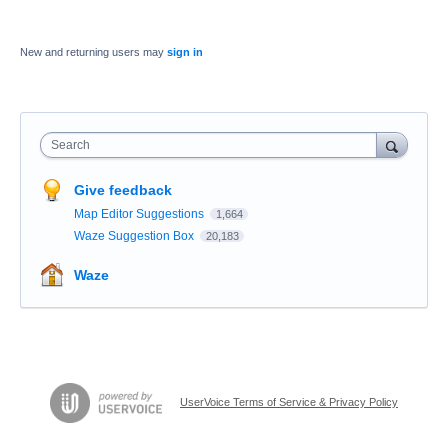
New and returning users may
sign in
Search
Give feedback
Map Editor Suggestions
1,664
Waze Suggestion Box
20,183
Waze
UserVoice Terms of Service & Privacy Policy