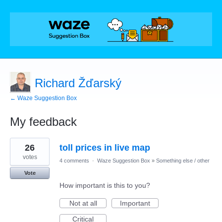
Richard Žďarský
← Waze Suggestion Box
My feedback
1
26
toll prices in live map
result
found
votes
4 comments
·
Waze Suggestion Box
»
Something else / other
Vote
How important is this to you?
Not at all
Important
Critical