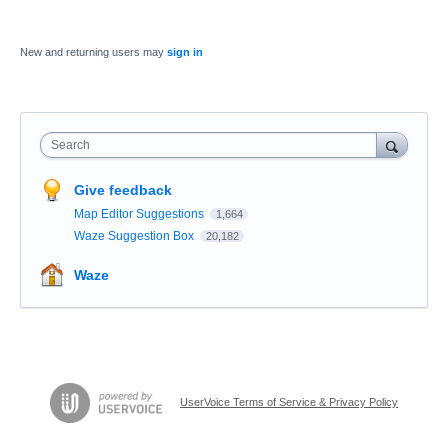
New and returning users may
sign in
Search
Give feedback
Map Editor Suggestions
1,664
Waze Suggestion Box
20,182
Waze
UserVoice Terms of Service & Privacy Policy