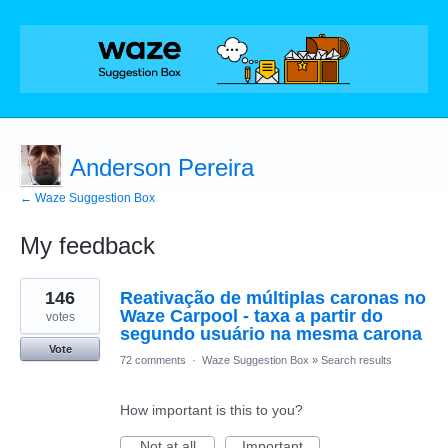
Anderson Pereira
← Waze Suggestion Box
My feedback
1
146
Reativação de múltiplas caronas no
result
found
Waze Carpool - taxa a partir do
votes
segundo usuário na mesma carona
Vote
72 comments
·
Waze Suggestion Box
»
Search results
How important is this to you?
Not at all
Important