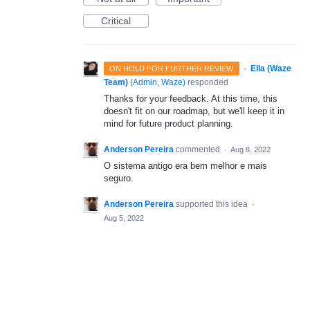
Critical
·
Ella (Waze
ON HOLD FOR FURTHER REVIEW
Team)
(
Admin, Waze
)
responded
Thanks for your feedback. At this time, this
doesn't fit on our roadmap, but we'll keep it in
mind for future product planning.
Anderson Pereira
commented
·
Aug 8, 2022
O sistema antigo era bem melhor e mais
seguro.
Anderson Pereira
supported this idea
·
Aug 5, 2022