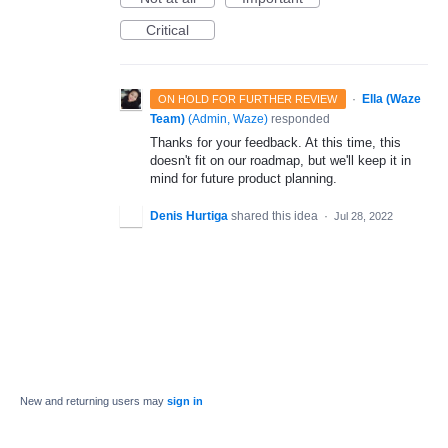
Critical
·
Ella (Waze
ON HOLD FOR FURTHER REVIEW
Team)
(
Admin, Waze
)
responded
Thanks for your feedback. At this time, this
doesn't fit on our roadmap, but we'll keep it in
mind for future product planning.
Denis Hurtiga
shared this idea
·
Jul 28, 2022
New and returning users may
sign in