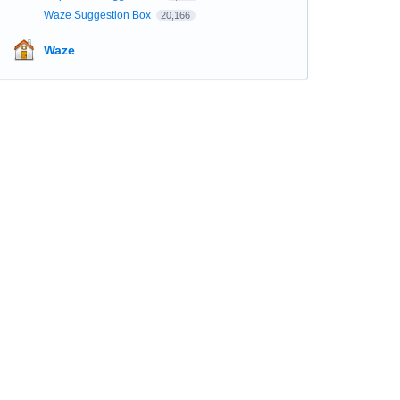
Waze Suggestion Box
20,166
Waze