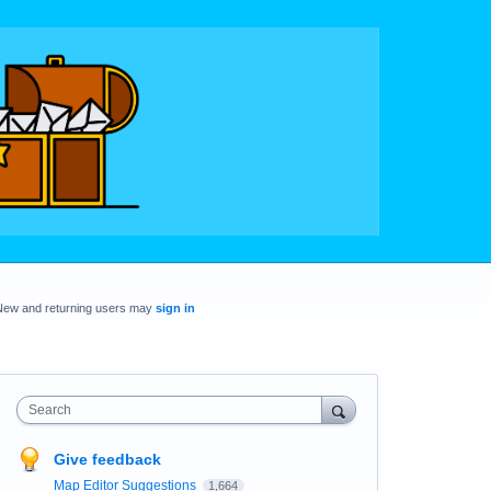
New and returning users may
sign in
Search
Give feedback
Map Editor Suggestions
1,664