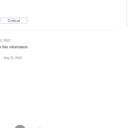
Critical
2, 2022
e this information
·
Aug 22, 2022