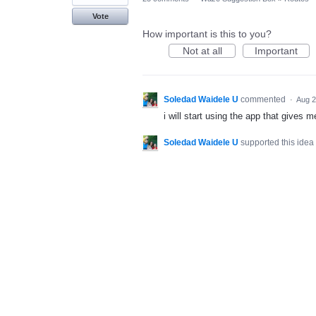
Vote
How important is this to you?
Not at all
Important
Soledad Waidele U
commented
·
Aug 2
i will start using the app that gives m
Soledad Waidele U
supported this idea