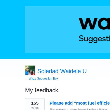
Soledad Waidele U
← Waze Suggestion Box
My feedback
1
155
Please add "most fuel efficie
result
found
votes
25 comments
·
Waze Suggestion Box
»
Routes