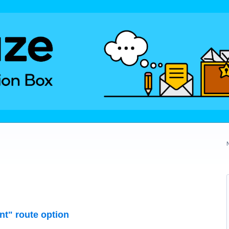
nt" route option