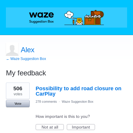
Alex
← Waze Suggestion Box
My feedback
1
506
Possibility to add road closure on
result
found
CarPlay
votes
278 comments
·
Waze Suggestion Box
Vote
How important is this to you?
Not at all
Important