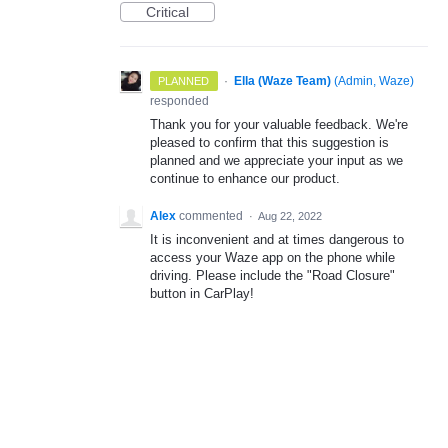
Critical
·
Ella (Waze Team)
(
Admin, Waze
)
PLANNED
responded
Thank you for your valuable feedback. We're
pleased to confirm that this suggestion is
planned and we appreciate your input as we
continue to enhance our product.
Alex
commented
·
Aug 22, 2022
It is inconvenient and at times dangerous to
access your Waze app on the phone while
driving. Please include the "Road Closure"
button in CarPlay!