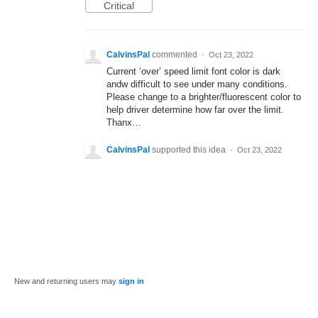
Critical
CalvinsPal
commented
·
Oct 23, 2022
Current ‘over’ speed limit font color is dark
andw difficult to see under many conditions.
Please change to a brighter/fluorescent color to
help driver determine how far over the limit.
Thanx…
CalvinsPal
supported this idea
·
Oct 23, 2022
New and returning users may
sign in