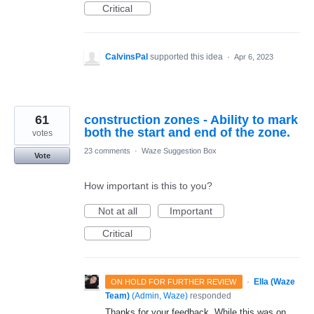
Critical
CalvinsPal
supported this idea
·
Apr 6, 2023
61
construction zones - Ability to mark
both the start and end of the zone.
votes
23 comments
·
Waze Suggestion Box
Vote
How important is this to you?
Not at all
Important
Critical
·
Ella (Waze
ON HOLD FOR FURTHER REVIEW
Team)
(
Admin, Waze
)
responded
Thanks for your feedback. While this was on