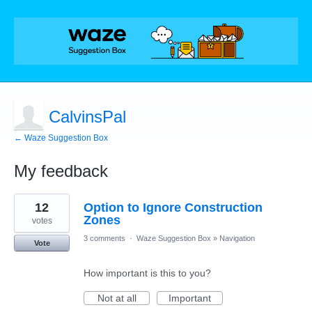
CalvinsPal
← Waze Suggestion Box
My feedback
3
12
Option to Ignore Construction
results
found
Zones
votes
3 comments
·
Waze Suggestion Box
»
Navigation
Vote
How important is this to you?
Not at all
Important