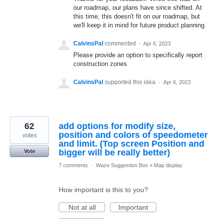
our roadmap, our plans have since shifted. At
this time, this doesn't fit on our roadmap, but
we'll keep it in mind for future product planning.
CalvinsPal
commented
·
Apr 6, 2023
Please provide an option to specifically report
construction zones
CalvinsPal
supported this idea
·
Apr 6, 2023
62
add options for modify size,
position and colors of speedometer
votes
and limit. (Top screen Position and
bigger will be really better)
Vote
7 comments
·
Waze Suggestion Box
»
Map display
How important is this to you?
Not at all
Important