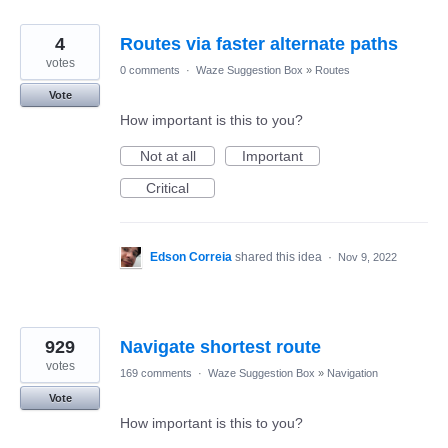
4
Routes via faster alternate paths
votes
0 comments
·
Waze Suggestion Box
»
Routes
Vote
How important is this to you?
Not at all
Important
Critical
Edson Correia
shared this idea
·
Nov 9, 2022
929
Navigate shortest route
votes
169 comments
·
Waze Suggestion Box
»
Navigation
Vote
How important is this to you?