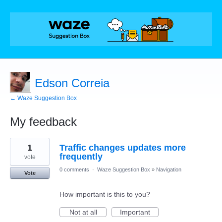
Edson Correia
← Waze Suggestion Box
My feedback
4
1
Traffic changes updates more
results
found
frequently
vote
0 comments
·
Waze Suggestion Box
»
Navigation
Vote
How important is this to you?
Not at all
Important