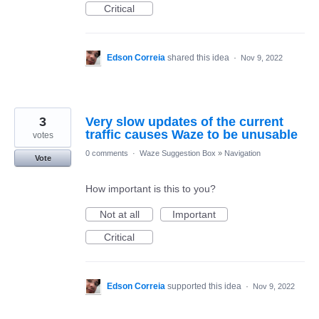
Critical
Edson Correia
shared this idea
·
Nov 9, 2022
3
Very slow updates of the current
traffic causes Waze to be unusable
votes
0 comments
·
Waze Suggestion Box
»
Navigation
Vote
How important is this to you?
Not at all
Important
Critical
Edson Correia
supported this idea
·
Nov 9, 2022