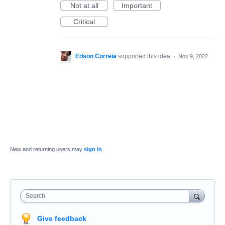
Not at all
Important
Critical
Edson Correia
supported this idea
·
Nov 9, 2022
New and returning users may
sign in
Search
Give feedback