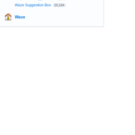
Waze Suggestion Box
20,184
Waze