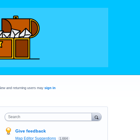
New and returning users may
sign in
Search
Give feedback
Map Editor Suggestions
1,664