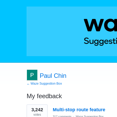
Paul Chin
← Waze Suggestion Box
My feedback
2
3,242
Multi-stop route feature
results
found
votes
317 comments
·
Waze Suggestion Box