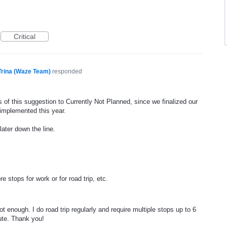
Critical
Trina (Waze Team)
responded
 of this suggestion to Currently Not Planned, since we finalized our
 implemented this year.
later down the line.
 stops for work or for road trip, etc.
t enough. I do road trip regularly and require multiple stops up to 6
ute. Thank you!