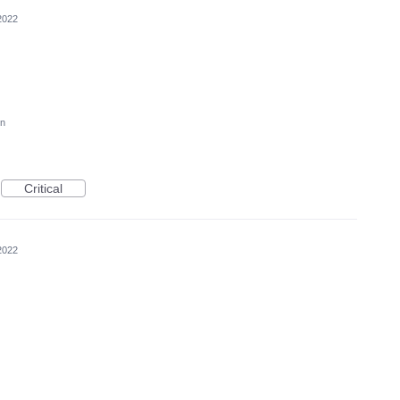
2022
on
Critical
2022