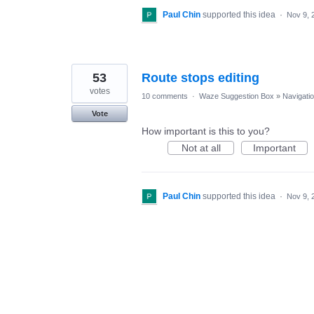
Paul Chin
supported this idea
·
Nov 9, 
53
Route stops editing
votes
10 comments
·
Waze Suggestion Box
»
Navigati
Vote
How important is this to you?
Not at all
Important
Paul Chin
supported this idea
·
Nov 9, 