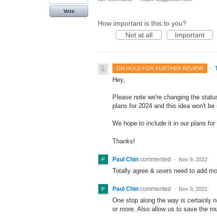
Vote
How important is this to you?
Not at all
Important
·
ON HOLD FOR FURTHER REVIEW
Hey,
Please note we're changing the status
plans for 2024 and this idea won't be
We hope to include it in our plans for 
Thanks!
Paul Chin
commented
·
Nov 9, 2022
Totally agree & users need to add more
Paul Chin
commented
·
Nov 9, 2022
One stop along the way is certainly no
or more. Also allow us to save the ro