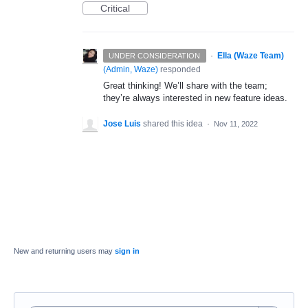
Critical
·
Ella (Waze Team)
UNDER CONSIDERATION
(
Admin, Waze
)
responded
Great thinking! We’ll share with the team;
they’re always interested in new feature ideas.
Jose Luis
shared this idea
·
Nov 11, 2022
New and returning users may
sign in