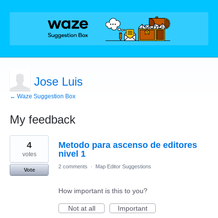
Jose Luis
← Waze Suggestion Box
My feedback
1
4
Metodo para ascenso de editores
result
found
nivel 1
votes
2 comments
·
Map Editor Suggestions
Vote
How important is this to you?
Not at all
Important