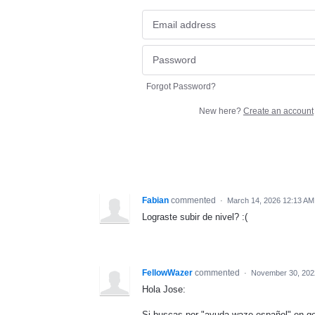
Forgot Password?
New here?
Create an account
Fabian
commented
·
March 14, 2026 12:13 AM
Lograste subir de nivel? :(
FellowWazer
commented
·
November 30, 202
Hola Jose:
Si buscas por "ayuda waze español" en go