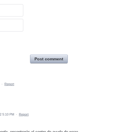
Post comment
·
Report
2 5:10 PM
·
Report
ogle, encontrarás el centro de ayuda de waze