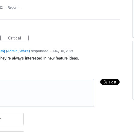
22
·
Report…
Critical
am)
(
Admin, Waze
)
responded
·
May 16, 2023
they’re always interested in new feature ideas.
e