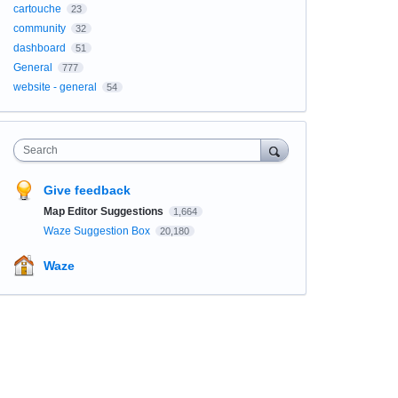
cartouche
23
community
32
dashboard
51
General
777
website - general
54
Search
Give feedback
Map Editor Suggestions
1,664
Waze Suggestion Box
20,180
Waze