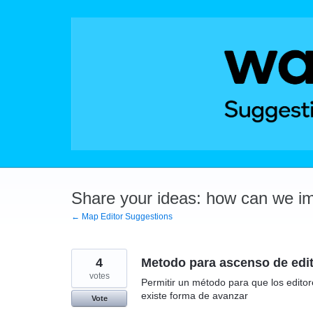
Skip
to
content
Share your ideas: how can we i
← Map Editor Suggestions
4
Metodo para ascenso de edit
votes
Permitir un método para que los edito
existe forma de avanzar
Vote