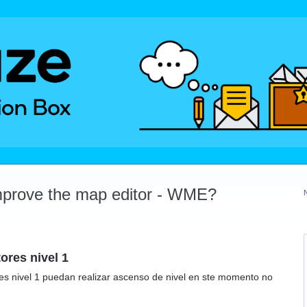
mprove the map editor - WME?
ores nivel 1
res nivel 1 puedan realizar ascenso de nivel en ste momento no