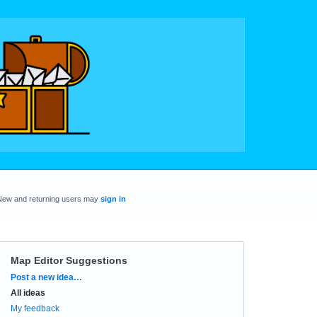
New and returning users may
sign in
Map Editor Suggestions
Categories
Post a new idea…
All ideas
My feedback