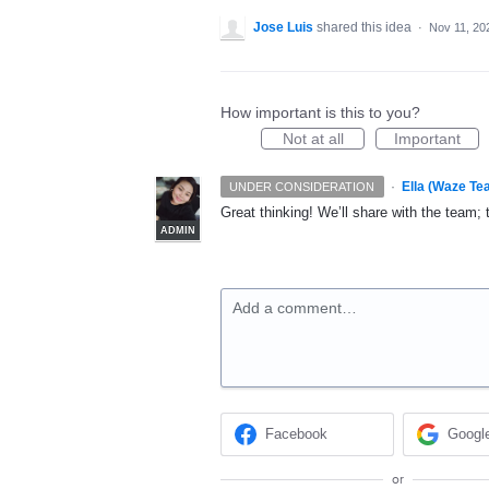
Jose Luis
shared this idea
·
Nov 11, 20
How important is this to you?
Not at all
Important
·
Ella (Waze Te
UNDER CONSIDERATION
Great thinking! We’ll share with the team; 
ADMIN
Add a comment…
Facebook
Googl
or