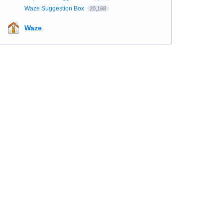
Waze Suggestion Box
20,168
Waze