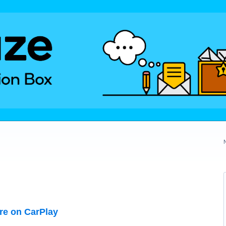
ure on CarPlay