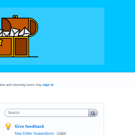
New and returning users may
sign in
Search
Give feedback
Map Editor Suggestions
1,664