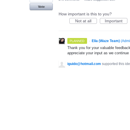
Vote
How important is this to you?
Not at all
Important
·
Ella (Waze Team)
(
Admi
PLANNED
Thank you for your valuable feedback
appreciate your input as we continue
iguido@hotmail.com
supported this id