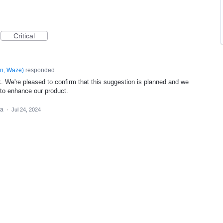
Critical
n, Waze
)
responded
. We're pleased to confirm that this suggestion is planned and we
 to enhance our product.
ea
·
Jul 24, 2024