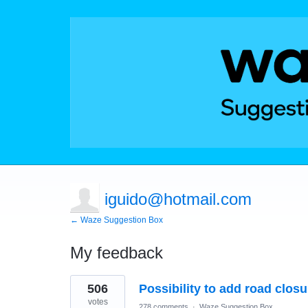
iguido@hotmail.com
← Waze Suggestion Box
My feedback
1
506
Possibility to add road clos
result
found
votes
278 comments
·
Waze Suggestion Box