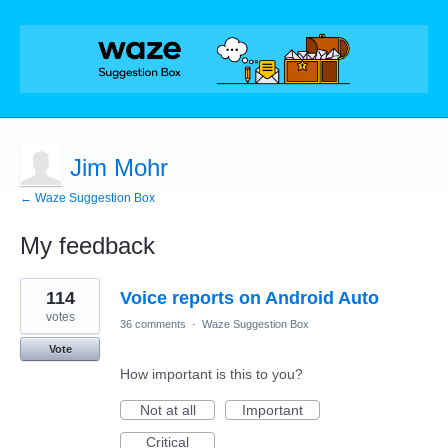
Jim Mohr
← Waze Suggestion Box
My feedback
2
114
Voice reports on Android Auto
results
found
votes
36 comments
·
Waze Suggestion Box
Vote
How important is this to you?
Not at all
Important
Critical