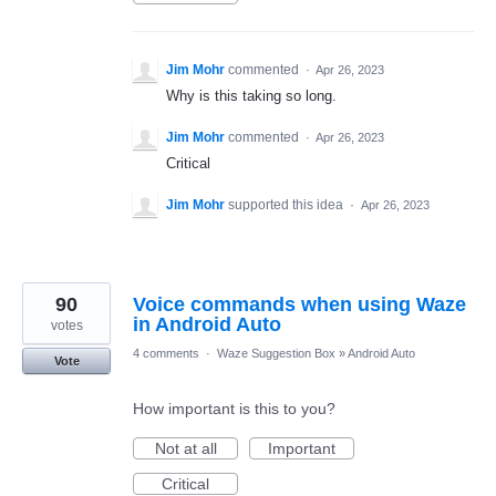
Jim Mohr
commented
·
Apr 26, 2023
Why is this taking so long.
Jim Mohr
commented
·
Apr 26, 2023
Critical
Jim Mohr
supported this idea
·
Apr 26, 2023
90
Voice commands when using Waze
in Android Auto
votes
4 comments
·
Waze Suggestion Box
»
Android Auto
Vote
How important is this to you?
Not at all
Important
Critical