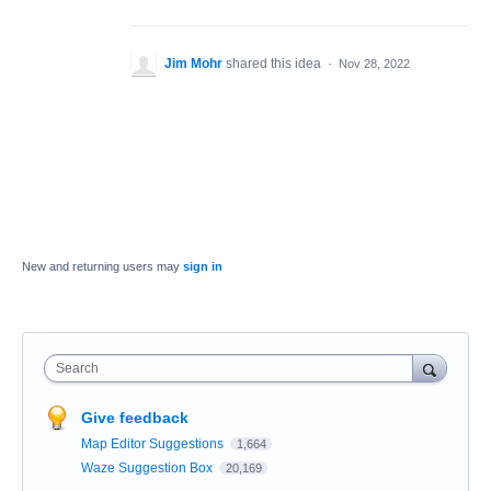
Jim Mohr
shared this idea
·
Nov 28, 2022
New and returning users may
sign in
Search
Give feedback
Map Editor Suggestions
1,664
Waze Suggestion Box
20,169